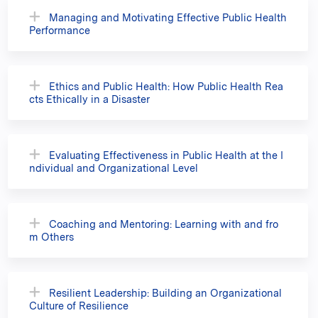
Managing and Motivating Effective Public Health
Performance
Ethics and Public Health: How Public Health Rea
cts Ethically in a Disaster
Evaluating Effectiveness in Public Health at the I
ndividual and Organizational Level
Coaching and Mentoring: Learning with and fro
m Others
Resilient Leadership: Building an Organizational
Culture of Resilience