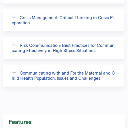
Crisis Management: Critical Thinking in Crisis Pr
eparation
Risk Communication: Best Practices for Commun
icating Effectively in High Stress Situations
Communicating with and For the Maternal and C
hild Health Population: Issues and Challenges
Features