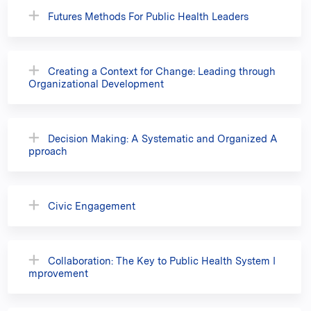
Futures Methods For Public Health Leaders
Creating a Context for Change: Leading through
Organizational Development
Decision Making: A Systematic and Organized A
pproach
Civic Engagement
Collaboration: The Key to Public Health System I
mprovement