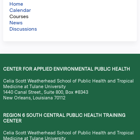
Home
Calendar
Courses
News
Discussions
CENTER FOR APPLIED ENVIRONMENTAL PUBLIC HEALTH
Celia Scott Weatherhead School of Public Health and Tropical
Medicine at Tulane University
1440 Canal Street., Suite 800, Box #8343
New Orleans, Louisiana 70112
REGION 6 SOUTH CENTRAL PUBLIC HEALTH TRAINING
CENTER
Celia Scott Weatherhead School of Public Health and Tropical
Medicine at Tulane University