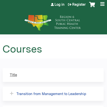
Jump to content
Log in
Register
Courses
Title
Transition from Management to Leadership