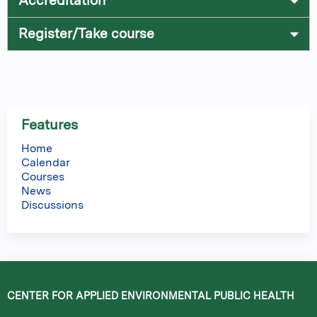
Accreditation
Register/Take course
Features
Home
Calendar
Courses
News
Discussions
CENTER FOR APPLIED ENVIRONMENTAL PUBLIC HEALTH