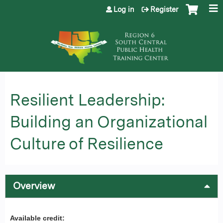
Jump to content
Log in
Register
Resilient Leadership:
Building an Organizational
Culture of Resilience
Overview
Available credit: