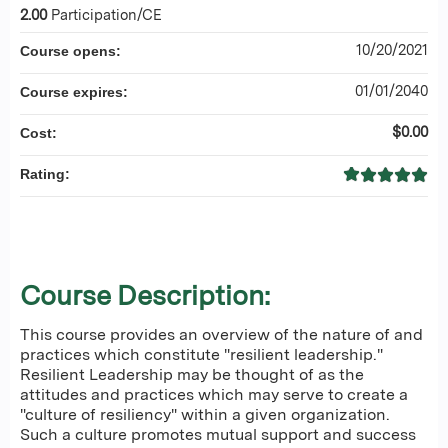
2.00
Participation/CE
10/20/2021
Course opens:
01/01/2040
Course expires:
$0.00
Cost:
Rating:
Course Description:
This course provides an overview of the nature of and
practices which constitute "resilient leadership."
Resilient Leadership may be thought of as the
attitudes and practices which may serve to create a
"culture of resiliency" within a given organization.
Such a culture promotes mutual support and success