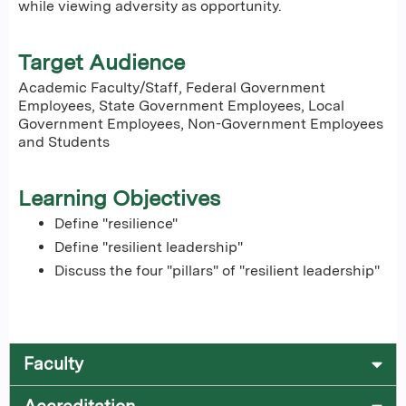
while viewing adversity as opportunity.
Target Audience
Academic Faculty/Staff, Federal Government
Employees, State Government Employees, Local
Government Employees, Non-Government Employees
and Students
Learning Objectives
Define "resilience"
Define "resilient leadership"
Discuss the four "pillars" of "resilient leadership"
Faculty