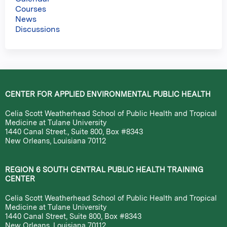
Courses
News
Discussions
CENTER FOR APPLIED ENVIRONMENTAL PUBLIC HEALTH
Celia Scott Weatherhead School of Public Health and Tropical
Medicine at Tulane University
1440 Canal Street., Suite 800, Box #8343
New Orleans, Louisiana 70112
REGION 6 SOUTH CENTRAL PUBLIC HEALTH TRAINING
CENTER
Celia Scott Weatherhead School of Public Health and Tropical
Medicine at Tulane University
1440 Canal Street, Suite 800, Box #8343
New Orleans, Louisiana 70112