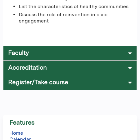
List the characteristics of healthy communities
Discuss the role of reinvention in civic
engagement
Faculty
Accreditation
Register/Take course
Features
Home
Calendar