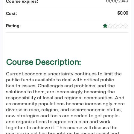
01/01/2040
Course expires:
$0.00
Cost:
Rating:
Course Description:
Current economic uncertainty continues to limit the
public funds available to deal with critical public
health issues. Challenges and problems, and the
solutions to them, are increasingly becoming the
responsibility of local and regional communities. And
as community populations become increasingly more
diverse in race, religion, and socio-economic status,
new strategies and tools are needed to get people
and organizations to agree on a plan and work
together to achieve it. This course will discuss the
new era in politics brought on by recent social and