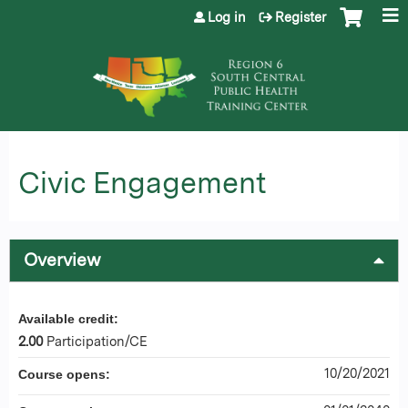
Jump to content
Log in
Register
Civic Engagement
Overview
Available credit:
2.00
Participation/CE
10/20/2021
Course opens: