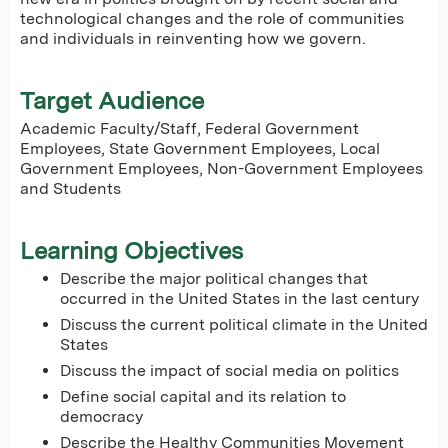
technological changes and the role of communities
and individuals in reinventing how we govern.
Target Audience
Academic Faculty/Staff, Federal Government
Employees, State Government Employees, Local
Government Employees, Non-Government Employees
and Students
Learning Objectives
Describe the major political changes that
occurred in the United States in the last century
Discuss the current political climate in the United
States
Discuss the impact of social media on politics
Define social capital and its relation to
democracy
Describe the Healthy Communities Movement