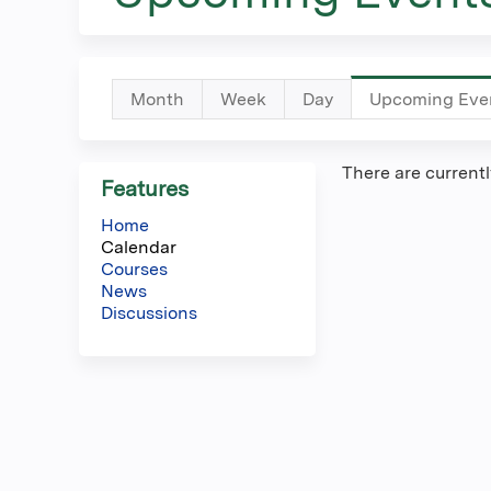
here
Primary
Month
Week
Day
Upcoming Eve
tabs
There are current
Features
Home
Calendar
Courses
News
Discussions