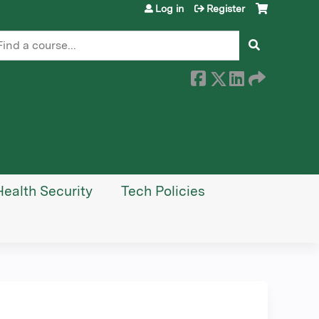
Log in
Register
earch
Health Security
Tech Policies