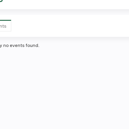
nts
(active
tab)
ly no events found.