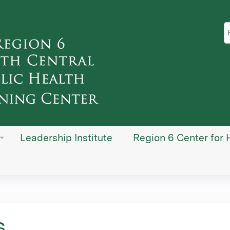
Jump to content
S
Leadership Institute
Region 6 Center for 
s