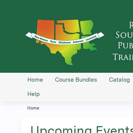
Home
Course Bundles
Catalog
Help
Home
You
are
Upcoming Event