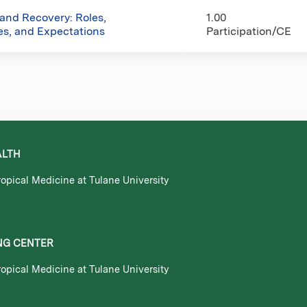
 and Recovery: Roles,
1.00
ies, and Expectations
Participation/CE
ALTH
opical Medicine at Tulane University
NG CENTER
opical Medicine at Tulane University