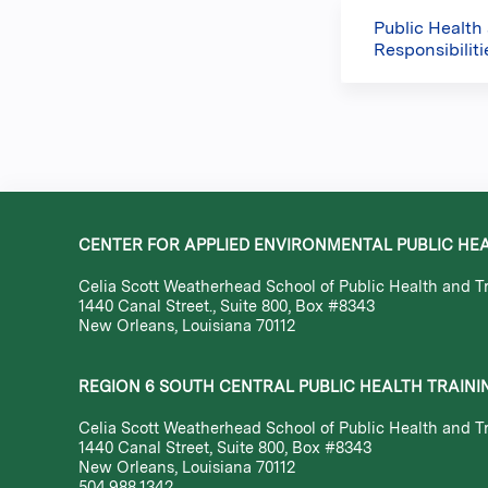
Public Health
Responsibilit
CENTER FOR APPLIED ENVIRONMENTAL PUBLIC HE
Celia Scott Weatherhead School of Public Health and Tr
1440 Canal Street., Suite 800, Box #8343
New Orleans, Louisiana 70112
REGION 6 SOUTH CENTRAL PUBLIC HEALTH TRAINI
Celia Scott Weatherhead School of Public Health and Tr
1440 Canal Street, Suite 800, Box #8343
New Orleans, Louisiana 70112
504.988.1342