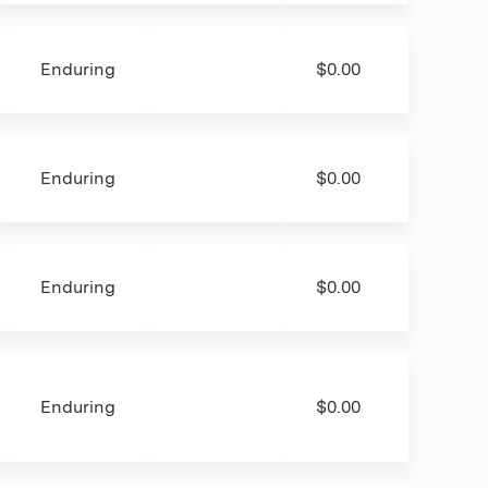
Enduring
$0.00
Enduring
$0.00
Enduring
$0.00
Enduring
$0.00