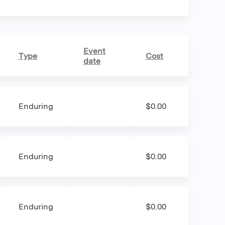
Event
Type
Cost
date
Enduring
$0.00
Enduring
$0.00
Enduring
$0.00