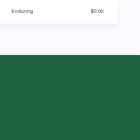
Enduring
$0.00