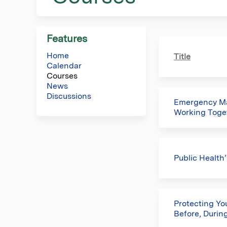
here
Features
Home
Title
Calendar
Courses
News
Discussions
Emergency Ma
Working Toget
Public Health
Protecting Yo
Before, During