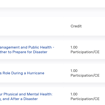
Credit
nagement and Public Health -
1.00
her to Prepare for Disaster
Participation/CE
1.00
’s Role During a Hurricane
Participation/CE
ur Physical and Mental Health:
1.00
, and After a Disaster
Participation/CE