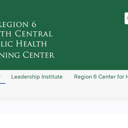
Jump to content
S
Leadership Institute
Region 6 Center for 