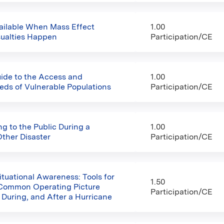
ailable When Mass Effect
1.00
sualties Happen
Participation/CE
uide to the Access and
1.00
eds of Vulnerable Populations
Participation/CE
 to the Public During a
1.00
Other Disaster
Participation/CE
ituational Awareness: Tools for
1.50
 Common Operating Picture
Participation/CE
 During, and After a Hurricane