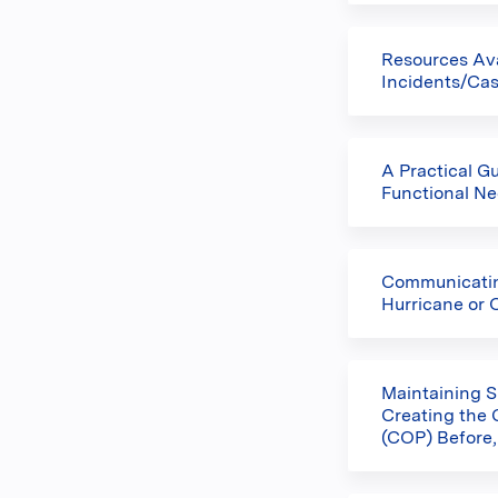
Resources Av
Incidents/Ca
A Practical G
Functional Ne
Communicating
Hurricane or 
Maintaining S
Creating the
(COP) Before,