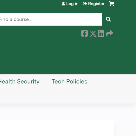
Log in
Register
earch
Health Security
Tech Policies