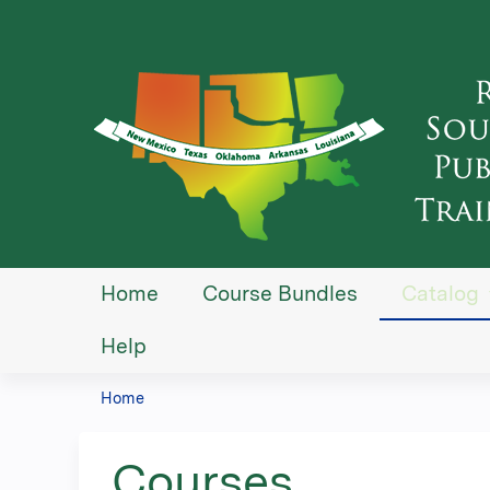
Home
Course Bundles
Catalog
Help
Home
You
are
Courses