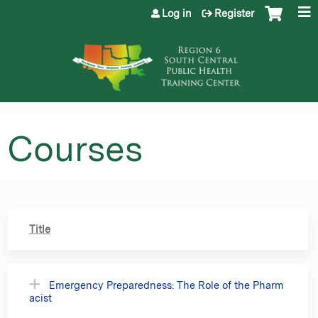
Jump to content
Log in
Register
Courses
Title
Emergency Preparedness: The Role of the Pharm
acist