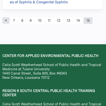
sis of Syphilis & Congenital Syphilis
P
7
8
9
10
11
12
13
14
15
a
g
e
CENTER FOR APPLIED ENVIRONMENTAL PUBLIC HEALTH
s
Celia Scott Weatherhead School of Public Health and Tropical
Medicine at Tulane University
1440 Canal Street., Suite 800, Box #8343
New Orleans, Louisiana 70112
REGION 6 SOUTH CENTRAL PUBLIC HEALTH TRAINING
CENTER
Celia Scott Weatherhead School of Public Health and Tropical