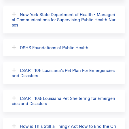
New York State Department of Health - Manageri
al Communications for Supervising Public Health Nur
ses
DSHS Foundations of Public Health
LSART 101: Louisiana’s Pet Plan For Emergencies
and Disasters
LSART 103: Louisiana Pet Sheltering for Emergen
cies and Disasters
How is This Still a Thing? Act Now to End the Cri