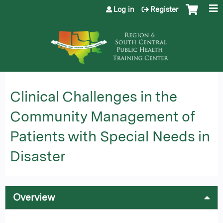
Jump to content
Log in
Register
Clinical Challenges in the
Community Management of
Patients with Special Needs in
Disaster
Overview