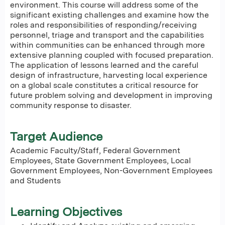
environment. This course will address some of the
significant existing challenges and examine how the
roles and responsibilities of responding/receiving
personnel, triage and transport and the capabilities
within communities can be enhanced through more
extensive planning coupled with focused preparation.
The application of lessons learned and the careful
design of infrastructure, harvesting local experience
on a global scale constitutes a critical resource for
future problem solving and development in improving
community response to disaster.
Target Audience
Academic Faculty/Staff, Federal Government
Employees, State Government Employees, Local
Government Employees, Non-Government Employees
and Students
Learning Objectives