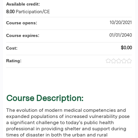
Available credit:
8.00
Participation/CE
10/20/2021
Course opens:
01/01/2040
Course expires:
$0.00
Cost:
Rating:
Course Description:
The evolution of modern medical competencies and
expanded populations of increased vulnerability pose
a significant challenge to today’s public health
professional in providing shelter and support during
times of disaster in both the urban and rural