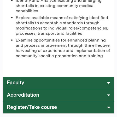
Identify and Analyze existing and emerging
shortfalls in existing community medical
capabilities
Explore available means of satisfying identified
shortfalls to acceptable standards through
modifications to individual roles/competencies,
processes, transport and facilities
Examine opportunities for enhanced planning
and process improvement through the effective
harvesting of experience and implementation of
community specific preparation and training
Faculty
Accreditation
Register/Take course