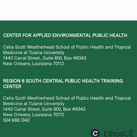
CENTER FOR APPLIED ENVIRONMENTAL PUBLIC HEALTH
Celia Scott Weatherhead School of Public Health and Tropical
Medicine at Tulane University
1440 Canal Street., Suite 800, Box #8343
New Orleans, Louisiana 70112
REGION 6 SOUTH CENTRAL PUBLIC HEALTH TRAINING
CENTER
Celia Scott Weatherhead School of Public Health and Tropical
Medicine at Tulane University
1440 Canal Street, Suite 800, Box #8343
New Orleans, Louisiana 70112
504.988.1342