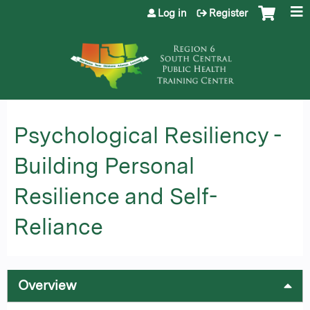
Jump to content
Log in
Register
Psychological Resiliency -
Building Personal
Resilience and Self-
Reliance
Overview