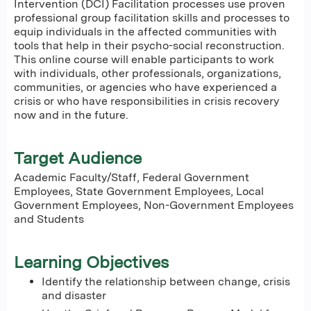
Intervention (DCI) Facilitation processes use proven
professional group facilitation skills and processes to
equip individuals in the affected communities with
tools that help in their psycho-social reconstruction.
This online course will enable participants to work
with individuals, other professionals, organizations,
communities, or agencies who have experienced a
crisis or who have responsibilities in crisis recovery
now and in the future.
Target Audience
Academic Faculty/Staff, Federal Government
Employees, State Government Employees, Local
Government Employees, Non-Government Employees
and Students
Learning Objectives
Identify the relationship between change, crisis
and disaster