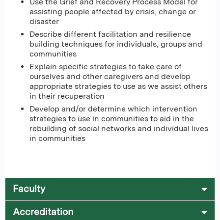
Use the Grief and Recovery Process Model for
assisting people affected by crisis, change or
disaster
Describe different facilitation and resilience
building techniques for individuals, groups and
communities
Explain specific strategies to take care of
ourselves and other caregivers and develop
appropriate strategies to use as we assist others
in their recuperation
Develop and/or determine which intervention
strategies to use in communities to aid in the
rebuilding of social networks and individual lives
in communities
Faculty
Accreditation