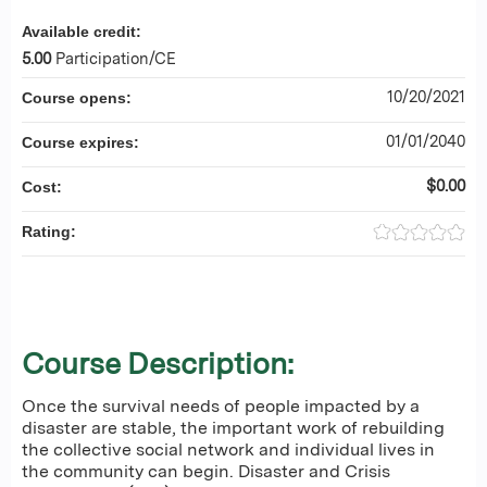
Available credit:
5.00
Participation/CE
10/20/2021
Course opens:
01/01/2040
Course expires:
$0.00
Cost:
Rating:
Course Description:
Once the survival needs of people impacted by a
disaster are stable, the important work of rebuilding
the collective social network and individual lives in
the community can begin. Disaster and Crisis