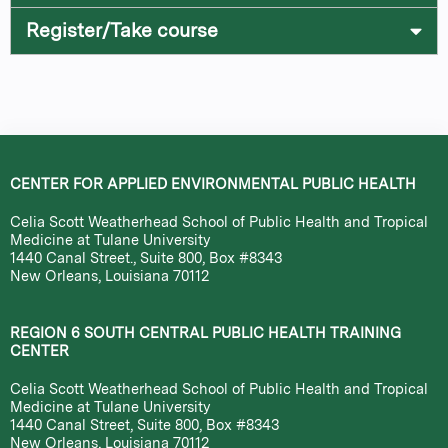
Register/Take course
CENTER FOR APPLIED ENVIRONMENTAL PUBLIC HEALTH
Celia Scott Weatherhead School of Public Health and Tropical
Medicine at Tulane University
1440 Canal Street., Suite 800, Box #8343
New Orleans, Louisiana 70112
REGION 6 SOUTH CENTRAL PUBLIC HEALTH TRAINING
CENTER
Celia Scott Weatherhead School of Public Health and Tropical
Medicine at Tulane University
1440 Canal Street, Suite 800, Box #8343
New Orleans, Louisiana 70112