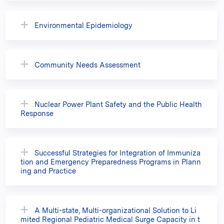
Environmental Epidemiology
Community Needs Assessment
Nuclear Power Plant Safety and the Public Health
Response
Successful Strategies for Integration of Immuniza
tion and Emergency Preparedness Programs in Plann
ing and Practice
A Multi-state, Multi-organizational Solution to Li
mited Regional Pediatric Medical Surge Capacity in t