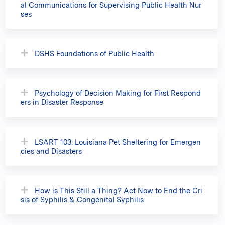
al Communications for Supervising Public Health Nur
ses
DSHS Foundations of Public Health
Psychology of Decision Making for First Respond
ers in Disaster Response
LSART 103: Louisiana Pet Sheltering for Emergen
cies and Disasters
How is This Still a Thing? Act Now to End the Cri
sis of Syphilis & Congenital Syphilis