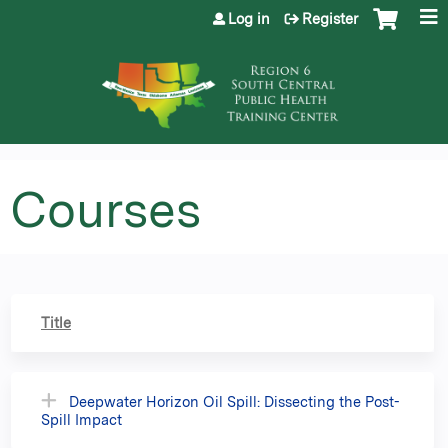
Jump to content
Log in
Register
Courses
Title
Deepwater Horizon Oil Spill: Dissecting the Post-
Spill Impact