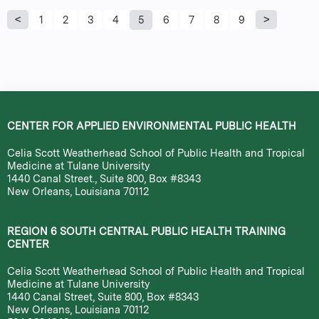
P
1
2
3
4
5
6
7
8
9
a
g
e
CENTER FOR APPLIED ENVIRONMENTAL PUBLIC HEALTH
s
Celia Scott Weatherhead School of Public Health and Tropical
Medicine at Tulane University
1440 Canal Street., Suite 800, Box #8343
New Orleans, Louisiana 70112
REGION 6 SOUTH CENTRAL PUBLIC HEALTH TRAINING
CENTER
Celia Scott Weatherhead School of Public Health and Tropical
Medicine at Tulane University
1440 Canal Street, Suite 800, Box #8343
New Orleans, Louisiana 70112