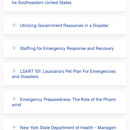
he Southeastern United States
Utilizing Government Resources in a Disaster
Staffing for Emergency Response and Recovery
LSART 101: Louisiana’s Pet Plan For Emergencies
and Disasters
Emergency Preparedness: The Role of the Pharm
acist
New York State Department of Health - Manageri