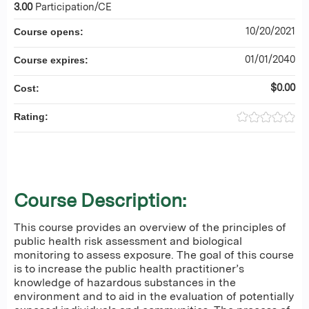
3.00
Participation/CE
10/20/2021
Course opens:
01/01/2040
Course expires:
$0.00
Cost:
Rating:
Course Description:
This course provides an overview of the principles of
public health risk assessment and biological
monitoring to assess exposure. The goal of this course
is to increase the public health practitioner’s
knowledge of hazardous substances in the
environment and to aid in the evaluation of potentially