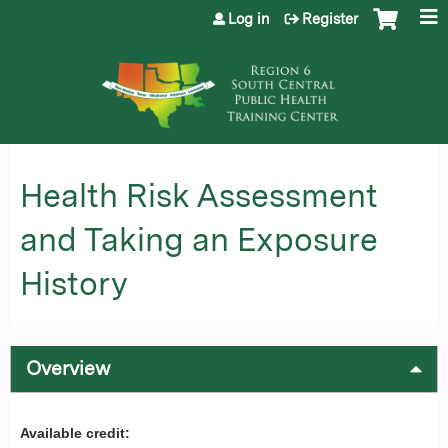
Jump to content
Log in
Register
Health Risk Assessment
and Taking an Exposure
History
Overview
Available credit: