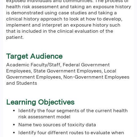
exposed individuals and communities. The process of
health risk assessment and taking an exposure history
is demonstrated using case studies and taking a
clinical history approach to look at how to develop,
implement and interpret an exposure history such
that is included in the clinical evaluation of the
patient.
Target Audience
Academic Faculty/Staff, Federal Government
Employees, State Government Employees, Local
Government Employees, Non-Government Employees
and Students
Learning Objectives
Identify the four segments of the current health
risk assessment model
Name two sources of toxicity data
Identify four different routes to evaluate when