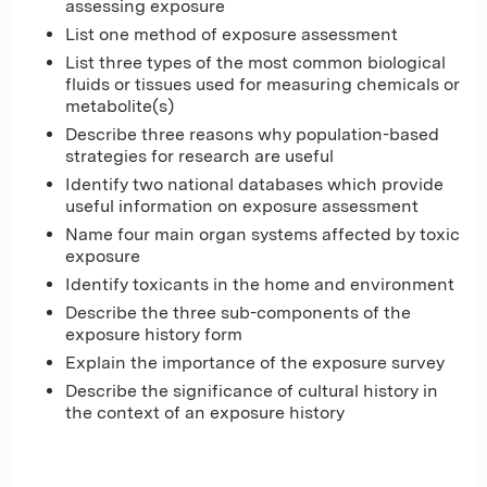
assessing exposure
List one method of exposure assessment
List three types of the most common biological
fluids or tissues used for measuring chemicals or
metabolite(s)
Describe three reasons why population-based
strategies for research are useful
Identify two national databases which provide
useful information on exposure assessment
Name four main organ systems affected by toxic
exposure
Identify toxicants in the home and environment
Describe the three sub-components of the
exposure history form
Explain the importance of the exposure survey
Describe the significance of cultural history in
the context of an exposure history