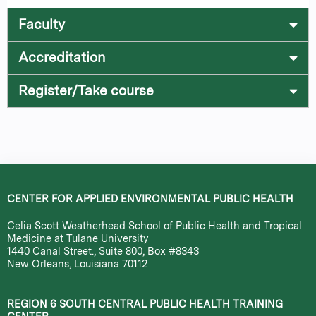
Faculty
Accreditation
Register/Take course
CENTER FOR APPLIED ENVIRONMENTAL PUBLIC HEALTH
Celia Scott Weatherhead School of Public Health and Tropical
Medicine at Tulane University
1440 Canal Street., Suite 800, Box #8343
New Orleans, Louisiana 70112
REGION 6 SOUTH CENTRAL PUBLIC HEALTH TRAINING