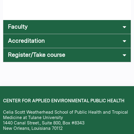
Faculty
Accreditation
Register/Take course
CENTER FOR APPLIED ENVIRONMENTAL PUBLIC HEALTH
Celia Scott Weatherhead School of Public Health and Tropical
Medicine at Tulane University
1440 Canal Street., Suite 800, Box #8343
New Orleans, Louisiana 70112