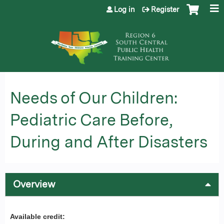
Jump to content
Log in
Register
Needs of Our Children:
Pediatric Care Before,
During and After Disasters
Overview
Available credit: