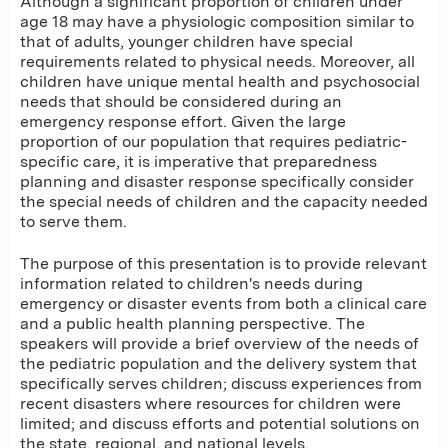
Although a significant proportion of children under
age 18 may have a physiologic composition similar to
that of adults, younger children have special
requirements related to physical needs. Moreover, all
children have unique mental health and psychosocial
needs that should be considered during an
emergency response effort. Given the large
proportion of our population that requires pediatric-
specific care, it is imperative that preparedness
planning and disaster response specifically consider
the special needs of children and the capacity needed
to serve them.
The purpose of this presentation is to provide relevant
information related to children's needs during
emergency or disaster events from both a clinical care
and a public health planning perspective. The
speakers will provide a brief overview of the needs of
the pediatric population and the delivery system that
specifically serves children; discuss experiences from
recent disasters where resources for children were
limited; and discuss efforts and potential solutions on
the state, regional, and national levels.