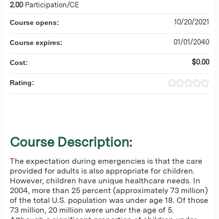
2.00
Participation/CE
10/20/2021
Course opens:
01/01/2040
Course expires:
$0.00
Cost:
Rating:
Course Description:
The expectation during emergencies is that the care
provided for adults is also appropriate for children.
However, children have unique healthcare needs. In
2004, more than 25 percent (approximately 73 million)
of the total U.S. population was under age 18. Of those
73 million, 20 million were under the age of 5.