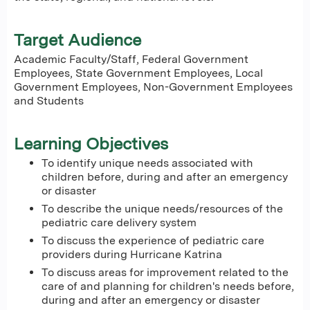
Target Audience
Academic Faculty/Staff, Federal Government
Employees, State Government Employees, Local
Government Employees, Non-Government Employees
and Students
Learning Objectives
To identify unique needs associated with
children before, during and after an emergency
or disaster
To describe the unique needs/resources of the
pediatric care delivery system
To discuss the experience of pediatric care
providers during Hurricane Katrina
To discuss areas for improvement related to the
care of and planning for children's needs before,
during and after an emergency or disaster