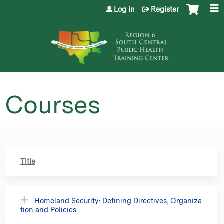
Jump to content
Log in
Register
Courses
Title
Homeland Security: Defining Directives, Organiza
tion and Policies