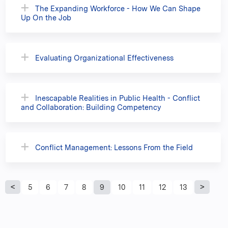
The Expanding Workforce - How We Can Shape
Up On the Job
Evaluating Organizational Effectiveness
Inescapable Realities in Public Health - Conflict
and Collaboration: Building Competency
Conflict Management: Lessons From the Field
P
5
6
7
8
9
10
11
12
13
a