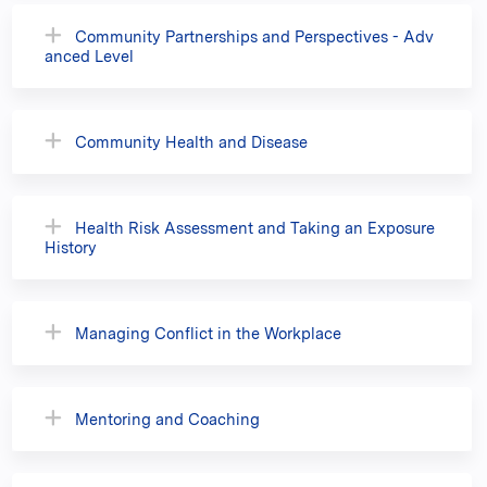
Community Partnerships and Perspectives - Adv
anced Level
Community Health and Disease
Health Risk Assessment and Taking an Exposure
History
Managing Conflict in the Workplace
Mentoring and Coaching