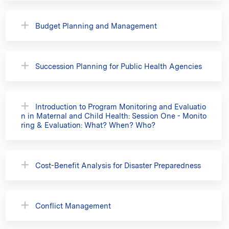
Budget Planning and Management
Succession Planning for Public Health Agencies
Introduction to Program Monitoring and Evaluatio
n in Maternal and Child Health: Session One - Monito
ring & Evaluation: What? When? Who?
Cost-Benefit Analysis for Disaster Preparedness
Conflict Management