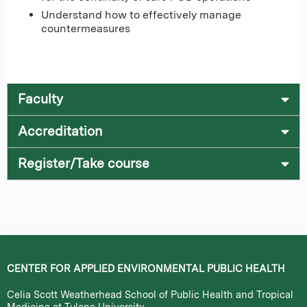
Understand how to effectively manage
countermeasures
Faculty
Accreditation
Register/Take course
CENTER FOR APPLIED ENVIRONMENTAL PUBLIC HEALTH
Celia Scott Weatherhead School of Public Health and Tropical
Medicine at Tulane University