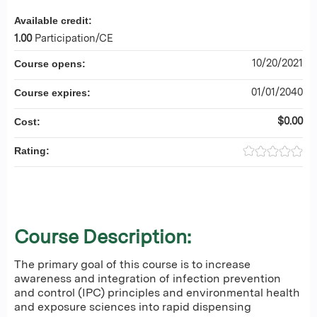
Available credit:
1.00
Participation/CE
10/20/2021
Course opens:
01/01/2040
Course expires:
$0.00
Cost:
Rating:
Course Description:
The primary goal of this course is to increase
awareness and integration of infection prevention
and control (IPC) principles and environmental health
and exposure sciences into rapid dispensing