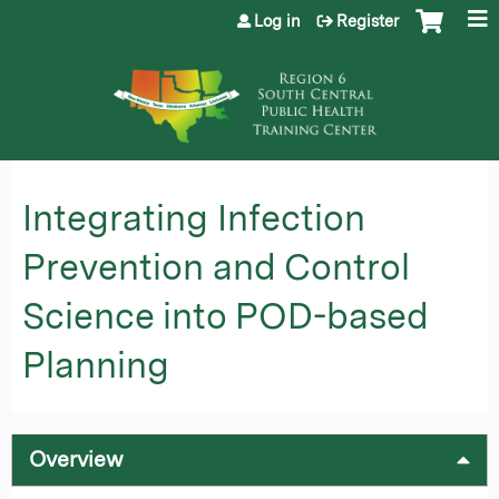
Jump to content
Log in
Register
Integrating Infection
Prevention and Control
Science into POD-based
Planning
Overview