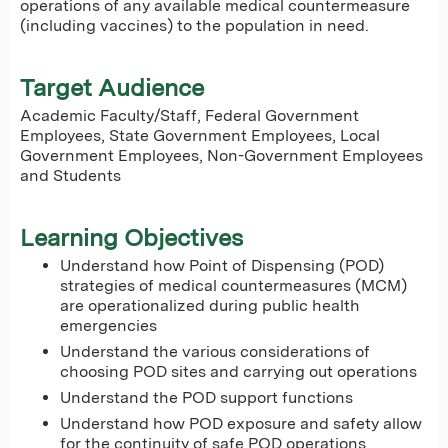
operations of any available medical countermeasure
(including vaccines) to the population in need.
Target Audience
Academic Faculty/Staff, Federal Government
Employees, State Government Employees, Local
Government Employees, Non-Government Employees
and Students
Learning Objectives
Understand how Point of Dispensing (POD)
strategies of medical countermeasures (MCM)
are operationalized during public health
emergencies
Understand the various considerations of
choosing POD sites and carrying out operations
Understand the POD support functions
Understand how POD exposure and safety allow
for the continuity of safe POD operations