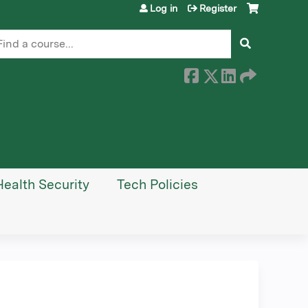
Log in
Register
earch
Health Security
Tech Policies