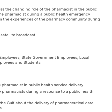
uss the changing role of the pharmacist in the public
 the pharmacist during a public health emergency
om the experiences of the pharmacy community during
satellite broadcast.
 Employees, State Government Employees, Local
loyees and Students
e pharmacist in public health service delivery
y pharmacists during a response to a public health
he Gulf about the delivery of pharmaceutical care
a