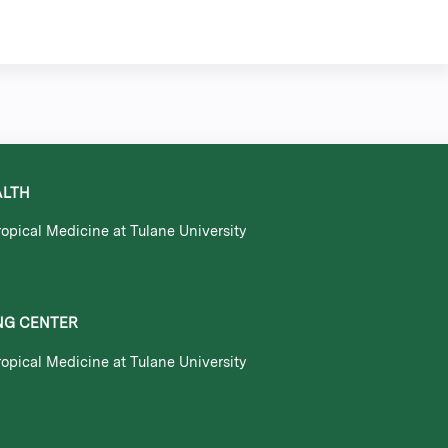
ALTH
opical Medicine at Tulane University
NG CENTER
opical Medicine at Tulane University