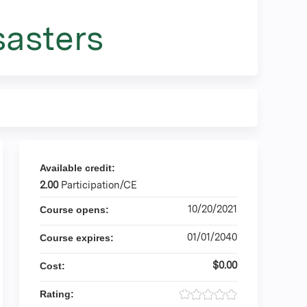
sasters
Available credit:
2.00
Participation/CE
10/20/2021
Course opens:
01/01/2040
Course expires:
$0.00
Cost:
Rating: