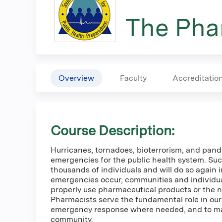
here
The Phar
Overview
Faculty
Accreditatio
Course Description:
Hurricanes, tornadoes, bioterrorism, and pande
emergencies for the public health system. Suc
thousands of individuals and will do so again 
emergencies occur, communities and individuals
properly use pharmaceutical products or the 
Pharmacists serve the fundamental role in our a
emergency response where needed, and to ma
community.