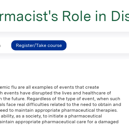
macist's Role in Di
n
Register/Take course
mic flu are all examples of events that create
h events have disrupted the lives and healthcare of
in the future. Regardless of the type of event, when such
 face real difficulties related to the need to obtain and
need to maintain appropriate pharmaceutical therapies.
bility, as a society, to initiate a pharmaceutical
intain appropriate pharmaceutical care for a damaged