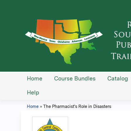
Home
Course Bundles
Catalog
Help
Home
»
The Pharmacist's Role in Disasters
You
are