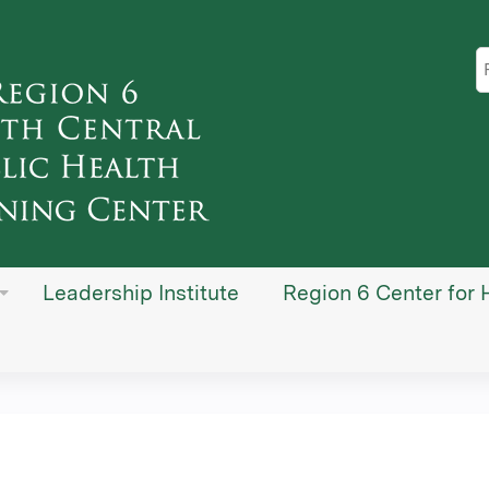
Jump to content
S
Leadership Institute
Region 6 Center for 