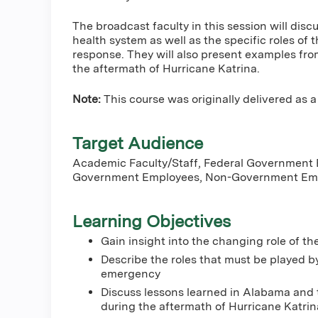
The broadcast faculty in this session will disc
health system as well as the specific roles of
response. They will also present examples fr
the aftermath of Hurricane Katrina.
Note:
This course was originally delivered as a 
Target Audience
Academic Faculty/Staff, Federal Government
Government Employees, Non-Government Emp
Learning Objectives
Gain insight into the changing role of th
Describe the roles that must be played b
emergency
Discuss lessons learned in Alabama and t
during the aftermath of Hurricane Katrin