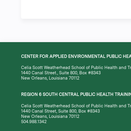
CENTER FOR APPLIED ENVIRONMENTAL PUBLIC HE
Celia Scott Weatherhead School of Public Health and Tr
1440 Canal Street., Suite 800, Box #8343
New Orleans, Louisiana 70112
REGION 6 SOUTH CENTRAL PUBLIC HEALTH TRAINI
Celia Scott Weatherhead School of Public Health and Tr
1440 Canal Street, Suite 800, Box #8343
New Orleans, Louisiana 70112
504.988.1342