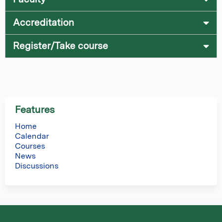
Accreditation
Register/Take course
Features
Home
Calendar
Courses
News
Discussions