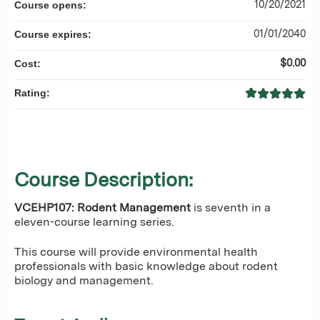
10/20/2021
Course opens:
01/01/2040
Course expires:
$0.00
Cost:
Rating:
Course Description:
VCEHP107: Rodent Management
is seventh in a
eleven-course learning series.
This course will provide environmental health
professionals with basic knowledge about rodent
biology and management.