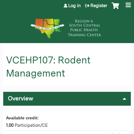
Jump to content
Log in
Register
VCEHP107: Rodent
Management
Overview
Available credit:
1.00
Participation/CE