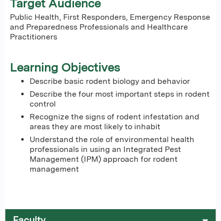
Target Audience
Public Health, First Responders, Emergency Response
and Preparedness Professionals and Healthcare
Practitioners
Learning Objectives
Describe basic rodent biology and behavior
Describe the four most important steps in rodent
control
Recognize the signs of rodent infestation and
areas they are most likely to inhabit
Understand the role of environmental health
professionals in using an Integrated Pest
Management (IPM) approach for rodent
management
Faculty