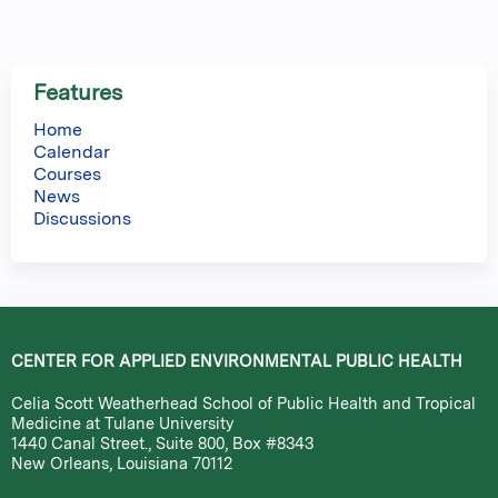
Features
Home
Calendar
Courses
News
Discussions
CENTER FOR APPLIED ENVIRONMENTAL PUBLIC HEALTH
Celia Scott Weatherhead School of Public Health and Tropical
Medicine at Tulane University
1440 Canal Street., Suite 800, Box #8343
New Orleans, Louisiana 70112