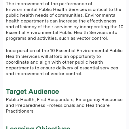
The improvement of the performance of
Environmental Public Health Services is critical to the
public health needs of communities. Environmental
health departments can increase the effectiveness
and efficiency of their services by incorporating the 10
Essential Environmental Public Health Services into
programs and activities, such as vector control.
Incorporation of the 10 Essential Environmental Public
Health Services will afford an opportunity to
coordinate and align with other public health
departments to ensure delivery of essential services
and improvement of vector control.
Target Audience
Public Health, First Responders, Emergency Response
and Preparedness Professionals and Healthcare
Practitioners
Learning Objectives