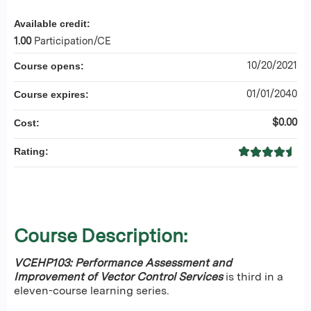
Available credit:
1.00
Participation/CE
10/20/2021
Course opens:
01/01/2040
Course expires:
$0.00
Cost:
Rating:
Course Description:
VCEHP103: Performance Assessment and
Improvement of Vector Control Services
is third in a
eleven-course learning series.