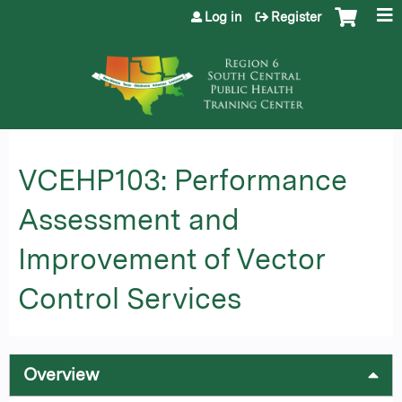
Jump to content
Log in
Register
VCEHP103: Performance
Assessment and
Improvement of Vector
Control Services
Overview