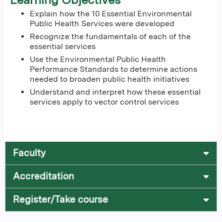
Explain how the 10 Essential Environmental
Public Health Services were developed
Recognize the fundamentals of each of the
essential services
Use the Environmental Public Health
Performance Standards to determine actions
needed to broaden public health initiatives
Understand and interpret how these essential
services apply to vector control services
Faculty
Accreditation
Register/Take course