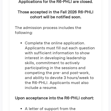
Applications for the R6-PHLI are closed.
Those accepted in the Fall 2026 R6-PHLI
cohort will be notified soon.
The admission process includes the
following:
Complete the online application.
Applicants must fill out each question
with sufficient information to show
interest in developing leadership
skills, commitment to actively
participating in the sessions and
competing the pre- and post-work,
and ability to devote 3 hours/week to
the R6-PHLI. Applicants must also
include a resume.
Upon acceptance into the R6-PHLI cohort:
A letter of support from the