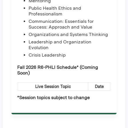
Mentoring
Public Health Ethics and
Professionalism
Communication: Essentials for
Success: Approach and Value
Organizations and Systems Thinking
Leadership and Organization
Evolution
Crisis Leadership
Fall 2026 R6-PHLI Schedule* (Coming
Soon)
Live Session Topic
Date
*Session topics subject to change