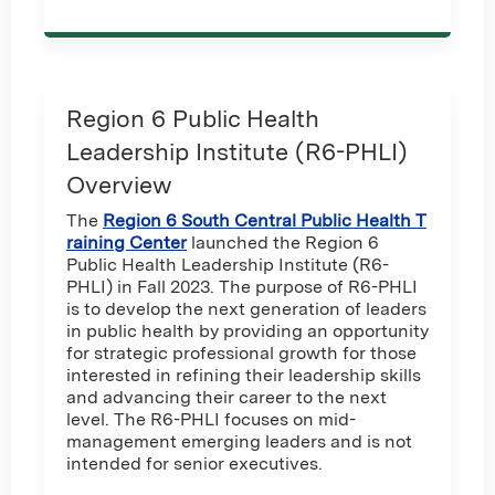
Region 6 Public Health
Leadership Institute (R6-PHLI)
Overview
The
Region 6 South Central Public Health T
raining Center
launched the Region 6
Public Health Leadership Institute (R6-
PHLI) in Fall 2023. The purpose of R6-PHLI
is to develop the next generation of leaders
in public health by providing an opportunity
for strategic professional growth for those
interested in refining their leadership skills
and advancing their career to the next
level. The R6-PHLI focuses on mid-
management emerging leaders and is not
intended for senior executives.