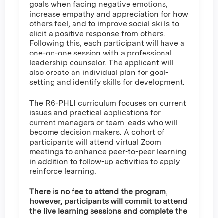
goals when facing negative emotions,
increase empathy and appreciation for how
others feel, and to improve social skills to
elicit a positive response from others.
Following this, each participant will have a
one-on-one session with a professional
leadership counselor. The applicant will
also create an individual plan for goal-
setting and identify skills for development.
The R6-PHLI curriculum focuses on current
issues and practical applications for
current managers or team leads who will
become decision makers. A cohort of
participants will attend virtual Zoom
meetings to enhance peer-to-peer learning
in addition to follow-up activities to apply
reinforce learning.
There is no fee to attend the program
,
however, participants will commit to attend
the live learning sessions and complete the