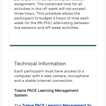
assignment. The combined time for all
activities in the off week will not exceed
three hours. This schedule allows the
participant to budget 3 hours of time each
week for the R6-PHLI alternating between
live sessions and off-week activities.
Technical Information
Each participant must have access to a
computer with a web camera, microphone
and a stable Internet connection.
Tulane PACE Learning Management
System:
The
Tulane PACE Learning Management Sy