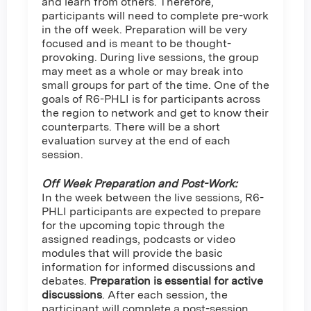
and learn from others. Therefore,
participants will need to complete pre-work
in the off week. Preparation will be very
focused and is meant to be thought-
provoking. During live sessions, the group
may meet as a whole or may break into
small groups for part of the time. One of the
goals of R6-PHLI is for participants across
the region to network and get to know their
counterparts. There will be a short
evaluation survey at the end of each
session.
Off Week Preparation and Post-Work:
In the week between the live sessions, R6-
PHLI participants are expected to prepare
for the upcoming topic through the
assigned readings, podcasts or video
modules that will provide the basic
information for informed discussions and
debates.
Preparation is essential for active
discussions
. After each session, the
participant will complete a post-session