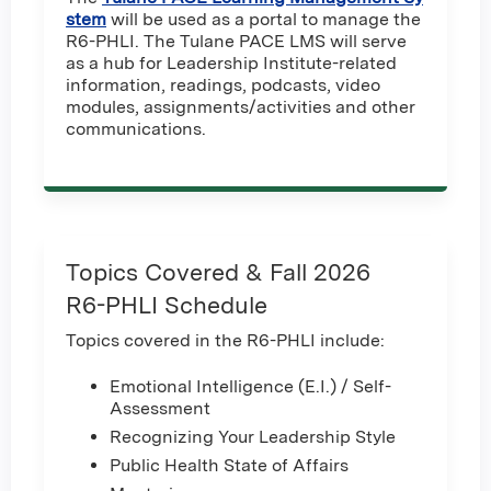
stem
will be used as a portal to manage the
R6-PHLI. The Tulane PACE LMS will serve
as a hub for Leadership Institute-related
information, readings, podcasts, video
modules, assignments/activities and other
communications.
Topics Covered & Fall 2026
R6-PHLI Schedule
Topics covered in the R6-PHLI include:
Emotional Intelligence (E.I.) / Self-
Assessment
Recognizing Your Leadership Style
Public Health State of Affairs