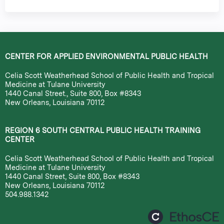
CENTER FOR APPLIED ENVIRONMENTAL PUBLIC HEALTH
Celia Scott Weatherhead School of Public Health and Tropical
Medicine at Tulane University
1440 Canal Street., Suite 800, Box #8343
New Orleans, Louisiana 70112
REGION 6 SOUTH CENTRAL PUBLIC HEALTH TRAINING
CENTER
Celia Scott Weatherhead School of Public Health and Tropical
Medicine at Tulane University
1440 Canal Street, Suite 800, Box #8343
New Orleans, Louisiana 70112
504.988.1342