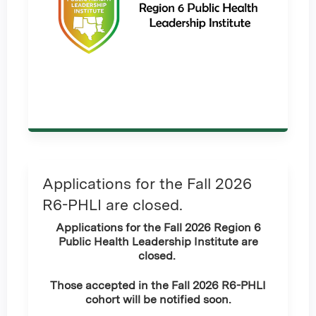
Applications for the Fall 2026
R6-PHLI are closed.
Applications for the Fall 2026 Region 6
Public Health Leadership Institute are
closed.
Those accepted in the Fall 2026 R6-PHLI
cohort will be notified soon.