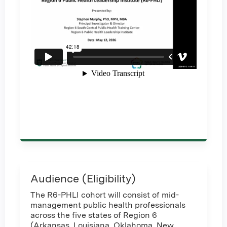
Audience (Eligibility)
The R6-PHLI cohort will consist of mid-
management public health professionals
across the five states of Region 6
(Arkansas, Louisiana, Oklahoma, New