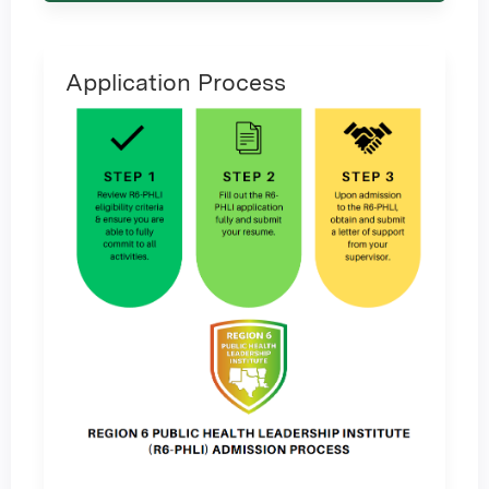
Application Process