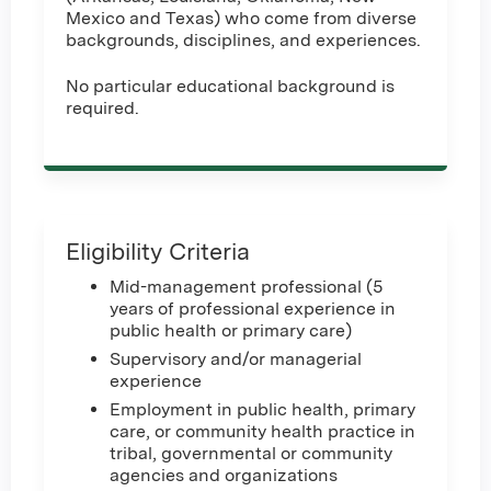
Mexico and Texas) who come from diverse
backgrounds, disciplines, and experiences.
No particular educational background is
required.
Eligibility Criteria
Mid-management professional (5
years of professional experience in
public health or primary care)
Supervisory and/or managerial
experience
Employment in public health, primary
care, or community health practice in
tribal, governmental or community
agencies and organizations