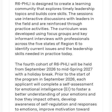
R6-PHLI is designed to create a learning
community that explores timely leadership
topics and builds core skills. The sessions
use interactive discussions with leaders in
the field and are reinforced through
practice activities. The curriculum was
developed using focus groups and key
informant interviews with professionals
across the five states of Region 6 to
identify current issues and the leadership
skills needed in practice today.
The fourth cohort of R6-PHLI will be held
from September 2026 to mid-Spring 2027
with a holiday break. Prior to the start of
the program in September 2026, each
applicant will complete a self-assessment
for emotional intelligence (EI) to foster a
better understanding of your emotions and
how they impact others, develop
awareness of self-regulation and responses
to emotions, improve motivation toward