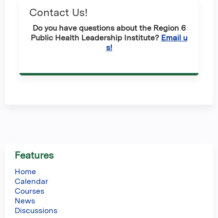
Contact Us!
Do you have questions about the Region 6
Public Health Leadership Institute?
Email u
s!
Features
Home
Calendar
Courses
News
Discussions