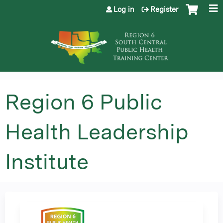
Jump to content
Log in
Register
Region 6 Public
Health Leadership
Institute