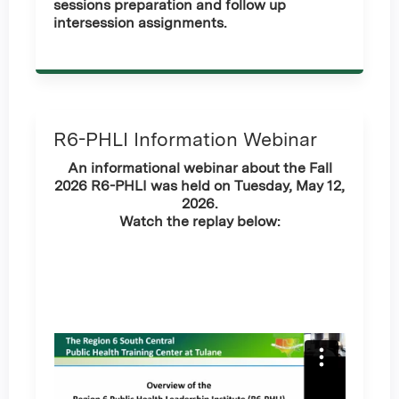
sessions preparation and follow up
intersession assignments.
R6-PHLI Information Webinar
An informational webinar about the Fall
2026 R6-PHLI was held on Tuesday, May 12,
2026.
Watch the replay below: