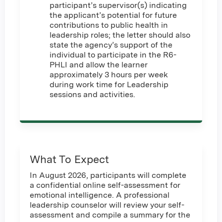
participant’s supervisor(s) indicating
the applicant’s potential for future
contributions to public health in
leadership roles; the letter should also
state the agency’s support of the
individual to participate in the R6-
PHLI and allow the learner
approximately 3 hours per week
during work time for Leadership
sessions and activities.
What To Expect
In August 2026, participants will complete
a confidential online self-assessment for
emotional intelligence. A professional
leadership counselor will review your self-
assessment and compile a summary for the