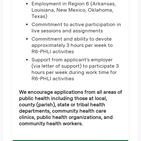
Employment in Region 6 (Arkansas,
Louisiana, New Mexico, Oklahoma,
Texas)
Commitment to active participation in
live sessions and assignments
Commitment and ability to devote
approximately 3 hours per week to
R6-PHLI activities
Support from applicant's employer
(via letter of support) to participate 3
hours per week during work time for
R6-PHLI activities
We encourage applications from all areas of
public health including those at local,
county (parish), state or tribal health
departments, community health care
clinics, public health organizations, and
community health workers.