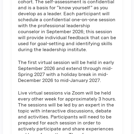
cohort. The self-assessment is confidential
and is a basis for “know yourself” as you
develop as a leader. Each participant will
schedule a confidential one-on-one session
with the professional leadership
counselor in September 2026; this session
will provide individual feedback that can be
used for goal-setting and identifying skills
during the leadership institute.
The first virtual session will be held in early
September 2026 and extend through mid-
Spring 2027 with a holiday break in mid-
December 2026 to mid-January 2027.
Live virtual sessions via Zoom will be held
every other week for approximately 3 hours.
The sessions will be led by an expert in the
topic with interactive discussions, debate
and activities. Participants will need to be
prepared for each session in order to
actively participate and share experiences