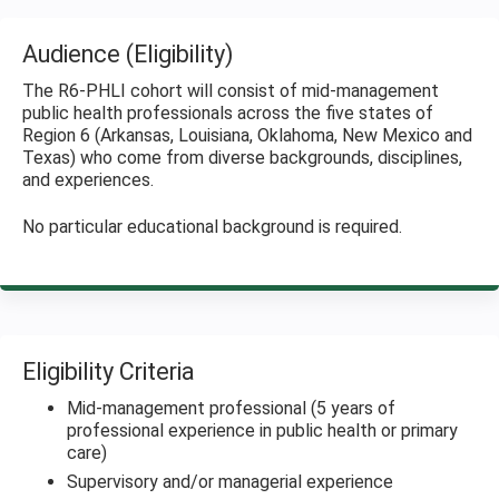
Audience (Eligibility)
The R6-PHLI cohort will consist of mid-management
public health professionals across the five states of
Region 6 (Arkansas, Louisiana, Oklahoma, New Mexico and
Texas) who come from diverse backgrounds, disciplines,
and experiences.
No particular educational background is required.
Eligibility Criteria
Mid-management professional (5 years of
professional experience in public health or primary
care)
Supervisory and/or managerial experience