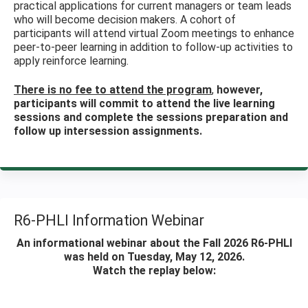
practical applications for current managers or team leads
who will become decision makers. A cohort of
participants will attend virtual Zoom meetings to enhance
peer-to-peer learning in addition to follow-up activities to
apply reinforce learning.
There is no fee to attend the program
,
however,
participants will commit to attend the live learning
sessions and complete the sessions preparation and
follow up intersession assignments.
R6-PHLI Information Webinar
An informational webinar about the Fall 2026 R6-PHLI
was held on Tuesday, May 12, 2026.
Watch the replay below: