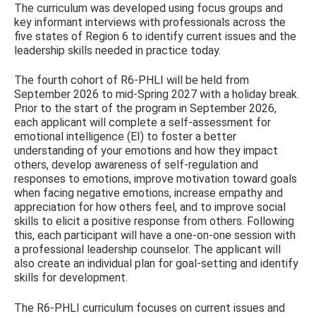
The curriculum was developed using focus groups and
key informant interviews with professionals across the
five states of Region 6 to identify current issues and the
leadership skills needed in practice today.
The fourth cohort of R6-PHLI will be held from
September 2026 to mid-Spring 2027 with a holiday break.
Prior to the start of the program in September 2026,
each applicant will complete a self-assessment for
emotional intelligence (EI) to foster a better
understanding of your emotions and how they impact
others, develop awareness of self-regulation and
responses to emotions, improve motivation toward goals
when facing negative emotions, increase empathy and
appreciation for how others feel, and to improve social
skills to elicit a positive response from others. Following
this, each participant will have a one-on-one session with
a professional leadership counselor. The applicant will
also create an individual plan for goal-setting and identify
skills for development.
The R6-PHLI curriculum focuses on current issues and