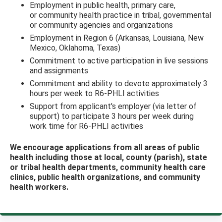
Employment in public health, primary care,
or community health practice in tribal, governmental
or community agencies and organizations
Employment in Region 6 (Arkansas, Louisiana, New
Mexico, Oklahoma, Texas)
Commitment to active participation in live sessions
and assignments
Commitment and ability to devote approximately 3
hours per week to R6-PHLI activities
Support from applicant's employer (via letter of
support) to participate 3 hours per week during
work time for R6-PHLI activities
We encourage applications from all areas of public
health including those at local, county (parish), state
or tribal health departments, community health care
clinics, public health organizations, and community
health workers.