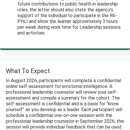
future contributions to public health in leadership
roles; the letter should also state the agency’s
support of the individual to participate in the R6-
PHLI and allow the learner approximately 3 hours
per week during work time for Leadership sessions
and activities.
What To Expect
In August 2026, participants will complete a confidential
online self-assessment for emotional intelligence. A
professional leadership counselor will review your self-
assessment and compile a summary for the cohort. The
self-assessment is confidential and is a basis for “know
yourself” as you develop as a leader. Each participant will
schedule a confidential one-on-one session with the
professional leadership counselor in September 2026; this
session will provide individual feedback that can be used