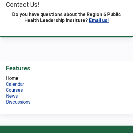
Contact Us!
Do you have questions about the Region 6 Public
Health Leadership Institute?
Email us!
Features
Home
Calendar
Courses
News
Discussions