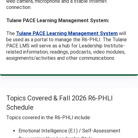
web camera, microphone and a stable Internet
connection.
Tulane PACE Learning Management System:
The
Tulane PACE Learning Management System
will
be used as a portal to manage the R6-PHLI. The Tulane
PACE LMS will serve as a hub for Leadership Institute-
related information, readings, podcasts, video modules,
assignments/activities and other communications.
Topics Covered & Fall 2026 R6-PHLI
Schedule
Topics covered in the R6-PHLI include:
Emotional Intelligence (E.I.) / Self-Assessment