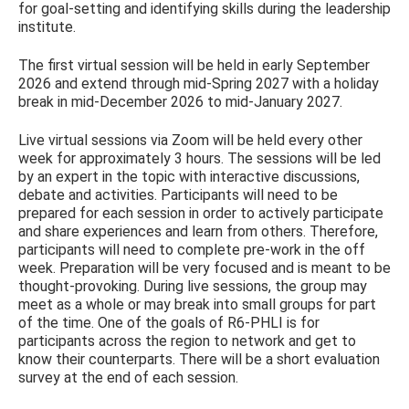
for goal-setting and identifying skills during the leadership
institute.
The first virtual session will be held in early September
2026 and extend through mid-Spring 2027 with a holiday
break in mid-December 2026 to mid-January 2027.
Live virtual sessions via Zoom will be held every other
week for approximately 3 hours. The sessions will be led
by an expert in the topic with interactive discussions,
debate and activities. Participants will need to be
prepared for each session in order to actively participate
and share experiences and learn from others. Therefore,
participants will need to complete pre-work in the off
week. Preparation will be very focused and is meant to be
thought-provoking. During live sessions, the group may
meet as a whole or may break into small groups for part
of the time. One of the goals of R6-PHLI is for
participants across the region to network and get to
know their counterparts. There will be a short evaluation
survey at the end of each session.