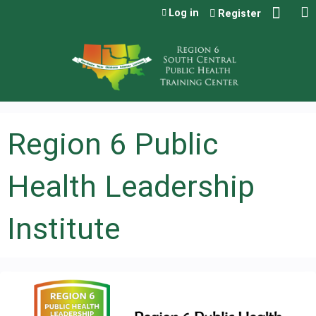
Jump to content
Log in
Register
Region 6 Public
Health Leadership
Institute