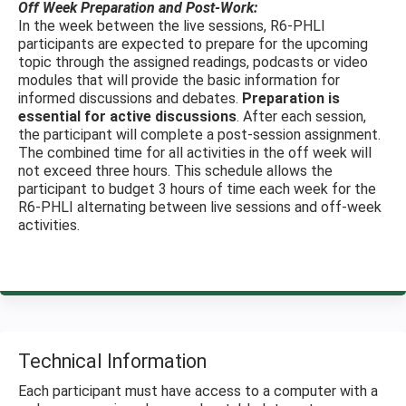
Off Week Preparation and Post-Work:
In the week between the live sessions, R6-PHLI
participants are expected to prepare for the upcoming
topic through the assigned readings, podcasts or video
modules that will provide the basic information for
informed discussions and debates.
Preparation is
essential for active discussions
. After each session,
the participant will complete a post-session assignment.
The combined time for all activities in the off week will
not exceed three hours. This schedule allows the
participant to budget 3 hours of time each week for the
R6-PHLI alternating between live sessions and off-week
activities.
Technical Information
Each participant must have access to a computer with a