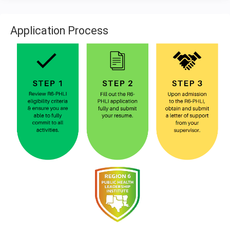
Application Process