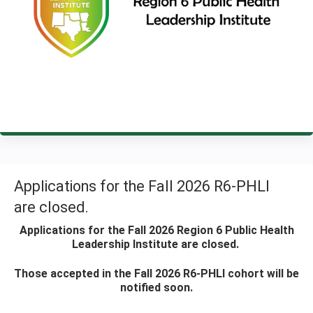
Applications for the Fall 2026 R6-PHLI
are closed.
Applications for the Fall 2026 Region 6 Public Health
Leadership Institute are closed.
Those accepted in the Fall 2026 R6-PHLI cohort will be
notified soon.