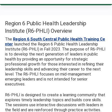
Region 6 Public Health Leadership
Institute (R6-PHLI) Overview
The
Region 6 South Central Public Health Training Ce
nter
launched the Region 6 Public Health Leadership
Institute (R6-PHLI) in Fall 2023. The purpose of R6-PHLI
is to develop the next generation of leaders in public
health by providing an opportunity for strategic
professional growth for those interested in refining their
leadership skills and advancing their career to the next
level. The R6-PHLI focuses on mid-management
emerging leaders and is not intended for senior
executives.
R6-PHLI is designed to create a learning community that
explores timely leadership topics and builds core skills.
The sessions use interactive discussions with leaders in
the field and are reinforced through practice activities.