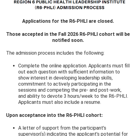
Applications for the R6-PHLI are closed.
Those accepted in the Fall 2026 R6-PHLI cohort will be
notified soon.
The admission process includes the following:
Complete the online application. Applicants must fill
out each question with sufficient information to
show interest in developing leadership skills,
commitment to actively participating in the
sessions and competing the pre- and post-work,
and ability to devote 3 hours/week to the R6-PHLI.
Applicants must also include a resume.
Upon acceptance into the R6-PHLI cohort:
A letter of support from the participant’s
supervisor(s) indicating the applicant’s potential for