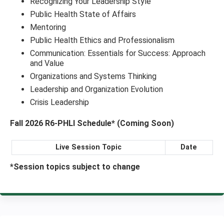
Recognizing Your Leadership Style
Public Health State of Affairs
Mentoring
Public Health Ethics and Professionalism
Communication: Essentials for Success: Approach
and Value
Organizations and Systems Thinking
Leadership and Organization Evolution
Crisis Leadership
Fall 2026 R6-PHLI Schedule* (Coming Soon)
Live Session Topic
Date
*Session topics subject to change