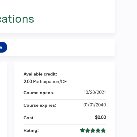
ations
e
Available credit:
2.00
Participation/CE
10/20/2021
Course opens:
01/01/2040
Course expires:
$0.00
Cost:
Rating: