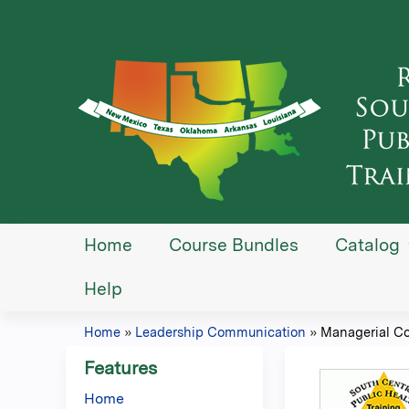
Home
Course Bundles
Catalog
Help
Home
»
Leadership Communication
»
Managerial C
You
Features
are
Home