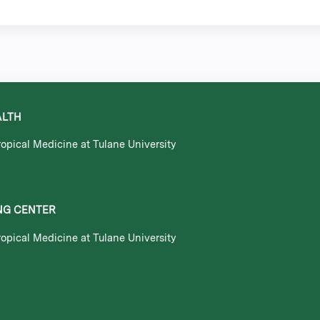
ALTH
opical Medicine at Tulane University
NG CENTER
opical Medicine at Tulane University