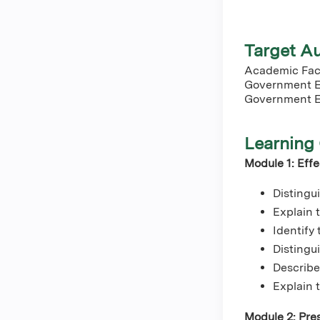
Target A
Academic Facu
Government E
Government E
Learning 
Module 1: Eff
Distingu
Explain
Identify
Distingui
Describe
Explain 
Module 2: Pres