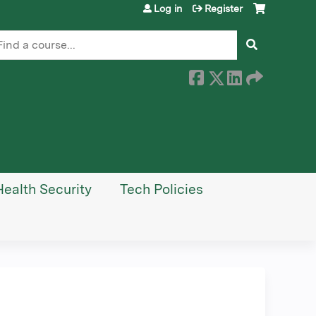
Log in
Register
earch
Health Security
Tech Policies