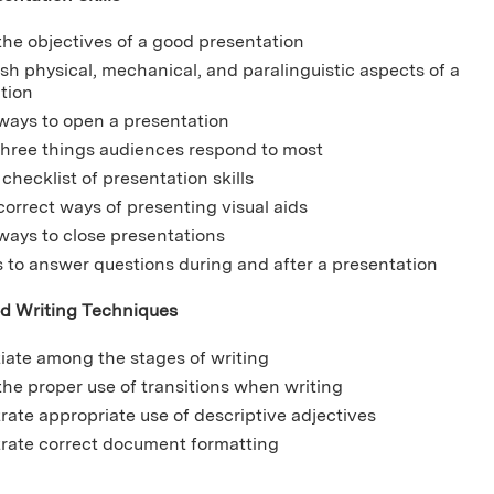
 the objectives of a good presentation
ish physical, mechanical, and paralinguistic aspects of a
ation
 ways to open a presentation
three things audiences respond to most
checklist of presentation skills
 correct ways of presenting visual aids
 ways to close presentations
s to answer questions during and after a presentation
d Writing Techniques
tiate among the stages of writing
 the proper use of transitions when writing
ate appropriate use of descriptive adjectives
ate correct document formatting