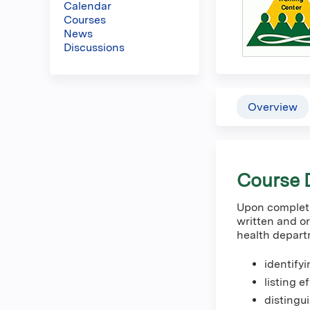
Calendar
here
Courses
News
Discussions
Overview
Course D
Upon completio
written and or
health depart
identify
listing e
distingu