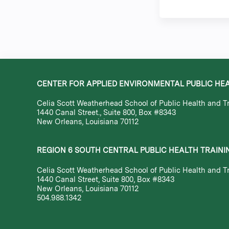
CENTER FOR APPLIED ENVIRONMENTAL PUBLIC HE
Celia Scott Weatherhead School of Public Health and Tr
1440 Canal Street., Suite 800, Box #8343
New Orleans, Louisiana 70112
REGION 6 SOUTH CENTRAL PUBLIC HEALTH TRAINI
Celia Scott Weatherhead School of Public Health and Tr
1440 Canal Street, Suite 800, Box #8343
New Orleans, Louisiana 70112
504.988.1342