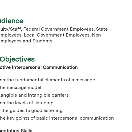
udience
lty/Staff, Federal Government Employees, State
mployees, Local Government Employees, Non-
mployees and Students
Objectives
ective Interpersonal Communication
ish the fundamental elements of a message
 the message model
 tangible and intangible barriers
sh the levels of listening
 the guides to good listening
the key points of basic interpersonal communication
entation Skills