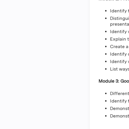
Identify
Distingu
present
Identify
Explain 
Create a 
Identify
Identify
List way
Module 3: Goo
Differen
Identify
Demonstr
Demonstr