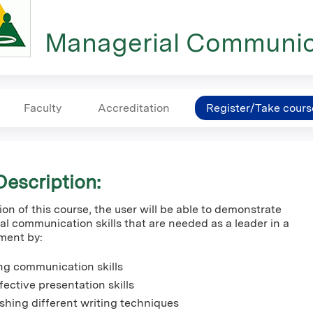
Managerial Communic
Faculty
Accreditation
Register/Take cours
escription:
n of this course, the user will be able to demonstrate
al communication skills that are needed as a leader in a
ment by:
ing communication skills
ffective presentation skills
ishing different writing techniques