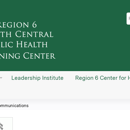
Jump to content
S
Leadership Institute
Region 6 Center for 
ommunications