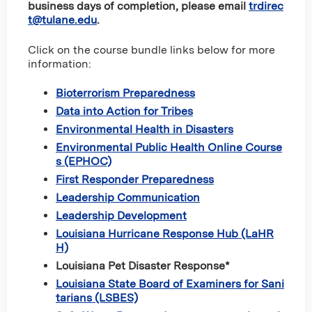
business days of completion, please email
trdirec
t@tulane.edu
.
Click on the course bundle links below for more
information:
Bioterrorism Preparedness
Data into Action for Tribes
Environmental Health in Disasters
Environmental Public Health Online Course
s (EPHOC)
First Responder Preparedness
Leadership Communication
Leadership Development
Louisiana Hurricane Response Hub (LaHR
H)
Louisiana Pet Disaster Response*
Louisiana State Board of Examiners for Sani
tarians (LSBES)