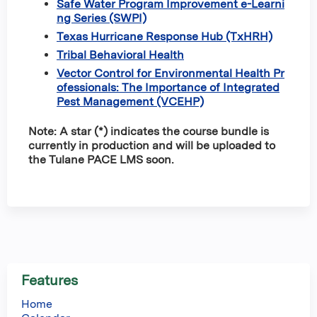
Safe Water Program Improvement e-Learni
ng Series (SWPI)
Texas Hurricane Response Hub (TxHRH)
Tribal Behavioral Health
Vector Control for Environmental Health Pr
ofessionals: The Importance of Integrated
Pest Management (VCEHP)
Note: A star (*) indicates the course bundle is
currently in production and will be uploaded to
the Tulane PACE LMS soon.
Features
Home