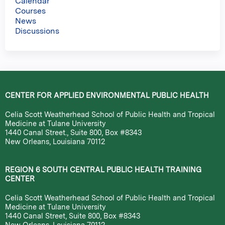
Calendar
Courses
News
Discussions
CENTER FOR APPLIED ENVIRONMENTAL PUBLIC HEALTH
Celia Scott Weatherhead School of Public Health and Tropical
Medicine at Tulane University
1440 Canal Street., Suite 800, Box #8343
New Orleans, Louisiana 70112
REGION 6 SOUTH CENTRAL PUBLIC HEALTH TRAINING
CENTER
Celia Scott Weatherhead School of Public Health and Tropical
Medicine at Tulane University
1440 Canal Street, Suite 800, Box #8343
New Orleans, Louisiana 70112