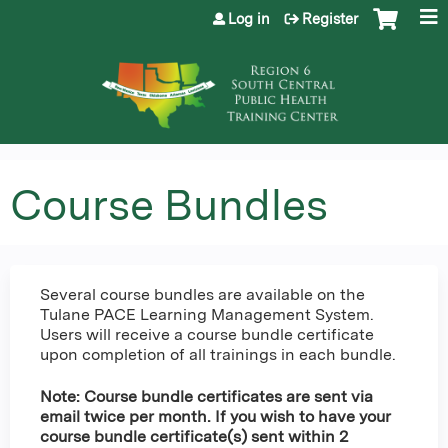
Jump to content
Log in
Register
Course Bundles
Several course bundles are available on the
Tulane PACE Learning Management System.
Users will receive a course bundle certificate
upon completion of all trainings in each bundle.
Note: Course bundle certificates are sent via
email twice per month. If you wish to have your
course bundle certificate(s) sent within 2