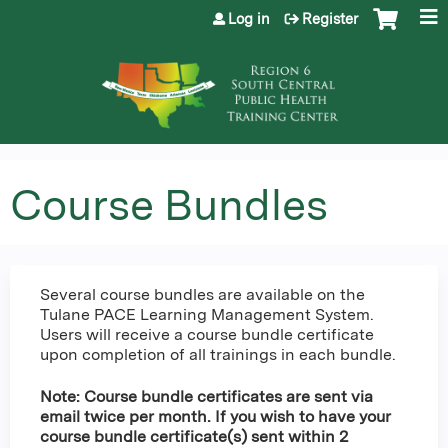
Jump to content
Log in
Register
Course Bundles
Several course bundles are available on the
Tulane PACE Learning Management System.
Users will receive a course bundle certificate
upon completion of all trainings in each bundle.
Note: Course bundle certificates are sent via
email twice per month. If you wish to have your
course bundle certificate(s) sent within 2