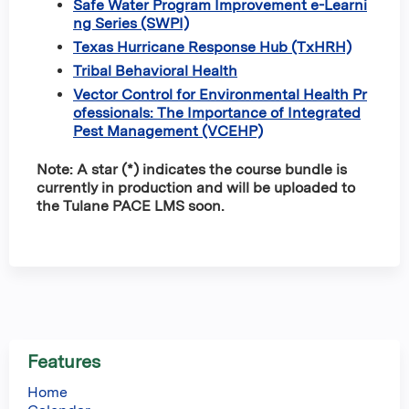
Safe Water Program Improvement e-Learni
ng Series (SWPI)
Texas Hurricane Response Hub (TxHRH)
Tribal Behavioral Health
Vector Control for Environmental Health Pr
ofessionals: The Importance of Integrated
Pest Management (VCEHP)
Note: A star (*) indicates the course bundle is
currently in production and will be uploaded to
the Tulane PACE LMS soon.
Features
Home