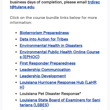
business days of completion, please email
trdirec
t@tulane.edu
.
Click on the course bundle links below for more
information:
Bioterrorism Preparedness
Data into Action for Tribes
Environmental Health in Disasters
Environmental Public Health Online Course
s (EPHOC)
First Responder Preparedness
Leadership Communication
Leadership Development
Louisiana Hurricane Response Hub (LaHR
H)
Louisiana Pet Disaster Response*
Louisiana State Board of Examiners for Sani
tarians (LSBES)