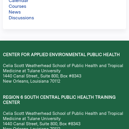
Calendar
Courses
News
Discussions
CENTER FOR APPLIED ENVIRONMENTAL PUBLIC HEALTH
Celia Scott Weatherhead School of Public Health and Tropical
Medicine at Tulane University
1440 Canal Street., Suite 800, Box #8343
New Orleans, Louisiana 70112
REGION 6 SOUTH CENTRAL PUBLIC HEALTH TRAINING
CENTER
Celia Scott Weatherhead School of Public Health and Tropical
Medicine at Tulane University
1440 Canal Street, Suite 800, Box #8343
New Orleans, Louisiana 70112