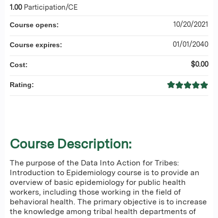
1.00
Participation/CE
10/20/2021
Course opens:
01/01/2040
Course expires:
$0.00
Cost:
Rating:
Course Description:
The purpose of the Data Into Action for Tribes:
Introduction to Epidemiology course is to provide an
overview of basic epidemiology for public health
workers, including those working in the field of
behavioral health. The primary objective is to increase
the knowledge among tribal health departments of