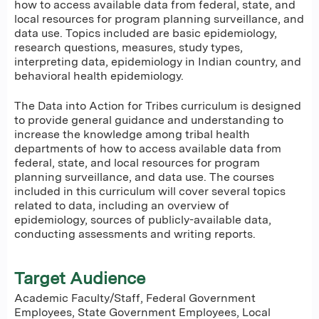
how to access available data from federal, state, and
local resources for program planning surveillance, and
data use. Topics included are basic epidemiology,
research questions, measures, study types,
interpreting data, epidemiology in Indian country, and
behavioral health epidemiology.
The Data into Action for Tribes curriculum is designed
to provide general guidance and understanding to
increase the knowledge among tribal health
departments of how to access available data from
federal, state, and local resources for program
planning surveillance, and data use. The courses
included in this curriculum will cover several topics
related to data, including an overview of
epidemiology, sources of publicly-available data,
conducting assessments and writing reports.
Target Audience
Academic Faculty/Staff, Federal Government
Employees, State Government Employees, Local