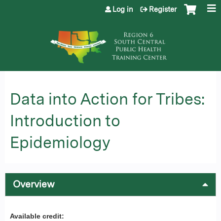
Jump to content
Log in
Register
Data into Action for Tribes:
Introduction to
Epidemiology
Overview
Available credit: