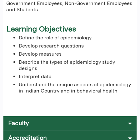
Government Employees, Non-Government Employees
and Students.
Learning Objectives
Define the role of epidemiology
Develop research questions
Develop measures
Describe the types of epidemiology study
designs
Interpret data
Understand the unique aspects of epidemiology
in Indian Country and in behavioral health
Faculty
Accreditation