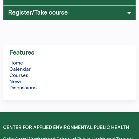
Register/Take course
Features
Home
Calendar
Courses
News
Discussions
CENTER FOR APPLIED ENVIRONMENTAL PUBLIC HEALTH