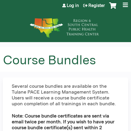
Jump to content
Log in
Register
Course Bundles
Several course bundles are available on the
Tulane PACE Learning Management System.
Users will receive a course bundle certificate
upon completion of all trainings in each bundle.
Note: Course bundle certificates are sent via
email twice per month. If you wish to have your
course bundle certificate(s) sent within 2