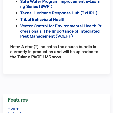
Safe Water Program Improvement e-Learni
ng Series (SWPI)
Texas Hurricane Response Hub (TxHRH)
Tribal Behavioral Health
Vector Control for Environmental Health Pr
ofessionals: The Importance of Integrated
Pest Management (VCEHP)
Note: A star (*) indicates the course bundle is
currently in production and will be uploaded to
the Tulane PACE LMS soon.
Features
Home