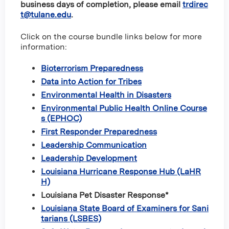
business days of completion, please email
trdirec
t@tulane.edu
.
Click on the course bundle links below for more
information:
Bioterrorism Preparedness
Data into Action for Tribes
Environmental Health in Disasters
Environmental Public Health Online Course
s (EPHOC)
First Responder Preparedness
Leadership Communication
Leadership Development
Louisiana Hurricane Response Hub (LaHR
H)
Louisiana Pet Disaster Response*
Louisiana State Board of Examiners for Sani
tarians (LSBES)