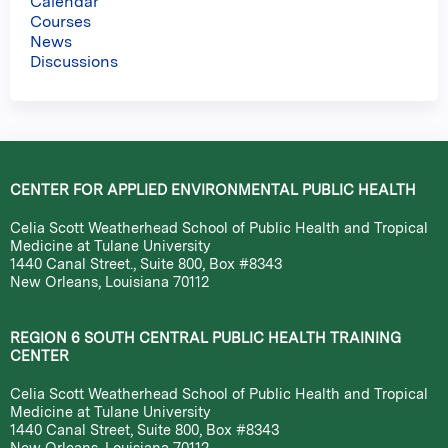
Calendar
Courses
News
Discussions
CENTER FOR APPLIED ENVIRONMENTAL PUBLIC HEALTH
Celia Scott Weatherhead School of Public Health and Tropical
Medicine at Tulane University
1440 Canal Street., Suite 800, Box #8343
New Orleans, Louisiana 70112
REGION 6 SOUTH CENTRAL PUBLIC HEALTH TRAINING
CENTER
Celia Scott Weatherhead School of Public Health and Tropical
Medicine at Tulane University
1440 Canal Street, Suite 800, Box #8343
New Orleans, Louisiana 70112