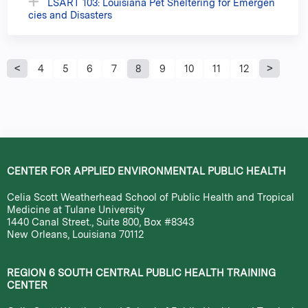
LSART 103: Louisiana Pet Sheltering for Emergen
cies and Disasters
P
4
5
6
7
8
9
10
11
12
a
g
e
CENTER FOR APPLIED ENVIRONMENTAL PUBLIC HEALTH
s
Celia Scott Weatherhead School of Public Health and Tropical
Medicine at Tulane University
1440 Canal Street., Suite 800, Box #8343
New Orleans, Louisiana 70112
REGION 6 SOUTH CENTRAL PUBLIC HEALTH TRAINING
CENTER