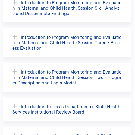
Introduction to Program Monitoring and Evaluatio
n in Maternal and Child Health: Session Six - Analyz
e and Disseminate Findings
Introduction to Program Monitoring and Evaluatio
n in Maternal and Child Health: Session Three - Proc
ess Evaluation
Introduction to Program Monitoring and Evaluatio
n in Maternal and Child Health: Session Two - Progra
m Description and Logic Model
Introduction to Texas Department of State Health
Services Institutional Review Board