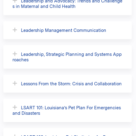
Leadership and Advocacy: Trends and Challenge
s in Maternal and Child Health
Leadership Management Communication
Leadership, Strategic Planning and Systems App
roaches
Lessons From the Storm: Crisis and Collaboration
LSART 101: Louisiana’s Pet Plan For Emergencies
and Disasters