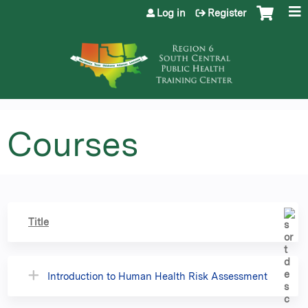
Jump to content
Log in
Register
Courses
Title
Introduction to Human Health Risk Assessment