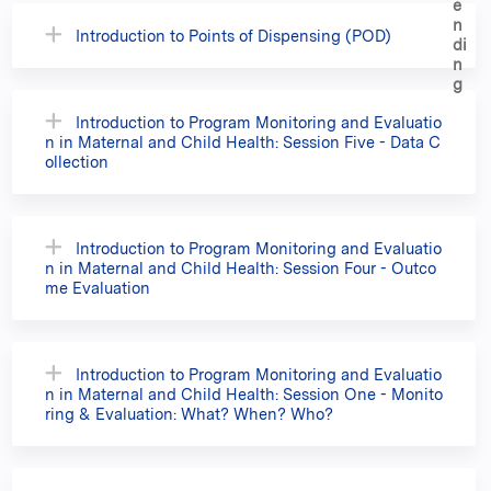
Introduction to Points of Dispensing (POD)
Introduction to Program Monitoring and Evaluatio
n in Maternal and Child Health: Session Five - Data C
ollection
Introduction to Program Monitoring and Evaluatio
n in Maternal and Child Health: Session Four - Outco
me Evaluation
Introduction to Program Monitoring and Evaluatio
n in Maternal and Child Health: Session One - Monito
ring & Evaluation: What? When? Who?