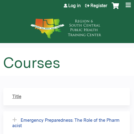
Jump to content
Log in
Register
Courses
Title
Emergency Preparedness: The Role of the Pharm
acist