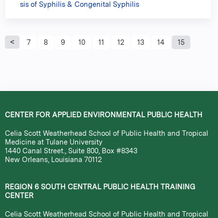
sis of Syphilis & Congenital Syphilis
P
7
8
9
10
11
12
13
14
15
a
g
e
CENTER FOR APPLIED ENVIRONMENTAL PUBLIC HEALTH
s
Celia Scott Weatherhead School of Public Health and Tropical
Medicine at Tulane University
1440 Canal Street., Suite 800, Box #8343
New Orleans, Louisiana 70112
REGION 6 SOUTH CENTRAL PUBLIC HEALTH TRAINING
CENTER
Celia Scott Weatherhead School of Public Health and Tropical