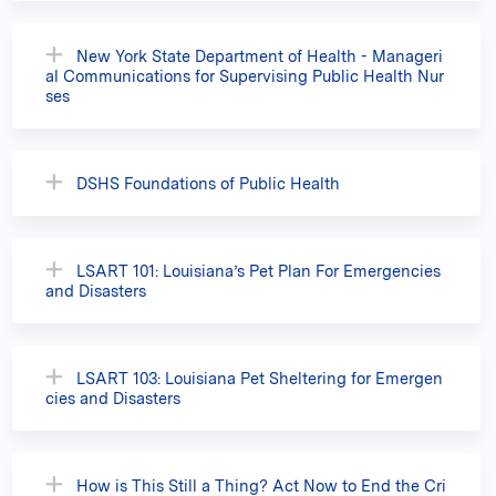
New York State Department of Health - Manageri
al Communications for Supervising Public Health Nur
ses
DSHS Foundations of Public Health
LSART 101: Louisiana’s Pet Plan For Emergencies
and Disasters
LSART 103: Louisiana Pet Sheltering for Emergen
cies and Disasters
How is This Still a Thing? Act Now to End the Cri