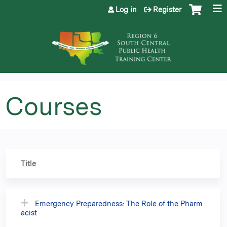
Jump to content
Log in
Register
Courses
Title
Emergency Preparedness: The Role of the Pharm
acist