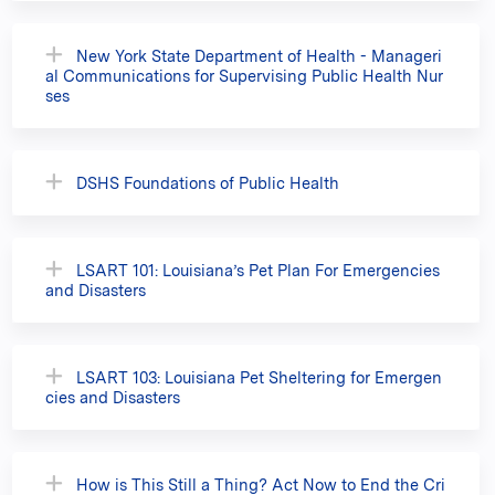
New York State Department of Health - Manageri
al Communications for Supervising Public Health Nur
ses
DSHS Foundations of Public Health
LSART 101: Louisiana’s Pet Plan For Emergencies
and Disasters
LSART 103: Louisiana Pet Sheltering for Emergen
cies and Disasters
How is This Still a Thing? Act Now to End the Cri