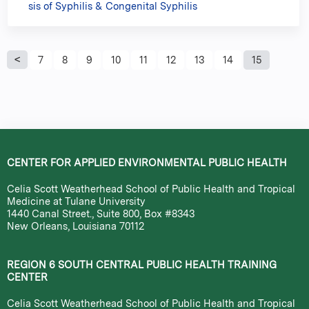
sis of Syphilis & Congenital Syphilis
P
7
8
9
10
11
12
13
14
15
a
g
e
CENTER FOR APPLIED ENVIRONMENTAL PUBLIC HEALTH
s
Celia Scott Weatherhead School of Public Health and Tropical
Medicine at Tulane University
1440 Canal Street., Suite 800, Box #8343
New Orleans, Louisiana 70112
REGION 6 SOUTH CENTRAL PUBLIC HEALTH TRAINING
CENTER
Celia Scott Weatherhead School of Public Health and Tropical