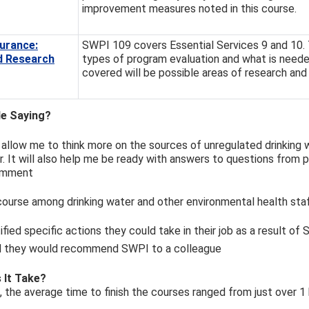
improvement measures noted in this course.
urance:
SWPI 109 covers Essential Services 9 and 10. T
d Research
types of program evaluation and what is needed
covered will be possible areas of research and
e Saying?
l allow me to think more on the sources of unregulated drinking 
. It will also help me be ready with answers to questions from p
comment
ourse among drinking water and other environmental health staf
tified specific actions they could take in their job as a result of
id they would recommend SWPI to a colleague
 It Take?
s, the average time to finish the courses ranged from just over 1