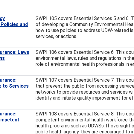
cy
SWPI 105 covers Essential Services 5 and 6. T
Policies and
of developing a Community Environmental Hea
how to use policies to address UDW-related is
services, or actions.
urance: Laws
SWPI 106 covers Essential Service 6. This cour
ns
environmental laws, rules and regulations in th
role of environmental health professionals in 
urance:
SWPI 107 covers Essential Service 7. This cours
e to Services
that prevent the public from accessing services
networks to provide resources and services wi
identify and initiate quality improvement for ef
urance:
SWPI 108 covers Essential Service 8. This cour
ompetent
competent environmental health workforce that
health programs such as UDWSs. If oversight 
public health agency, they are encouraged to i