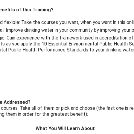
nefits of this Training?
nd flexible: Take the courses you want, when you want in this onl
ical: Improve drinking water in your community by improving your 
egic: Gain experience with the framework used in accreditation of
s as you apply the 10 Essential Environmental Public Health Se
tal Public Health Performance Standards to your drinking wate
re Addressed?
courses. Take all of them or pick and choose (the first one is re
 them in order for the greatest benefit):
What You Will Learn About