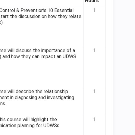
Hours
ontrol & Prevention’s 10 Essential
1
start the discussion on how they relate
).
se will discuss the importance of a
1
P) and how they can impact an UDWS
se will describe the relationship
1
ent in diagnosing and investigating
ns.
is course will highlight the
1
nication planning for UDWSs.