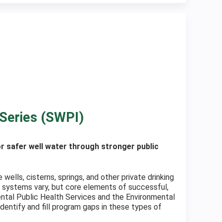
Series (SWPI)
 safer well water through stronger public
lls, cisterns, springs, and other private drinking
 systems vary, but core elements of successful,
ental Public Health Services and the Environmental
entify and fill program gaps in these types of