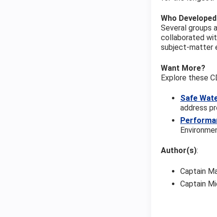
Who Developed
Several groups a
collaborated wit
subject-matter 
Want More?
Explore these C
Safe Wate
address pr
Performa
Environmen
Author(s)
:
Captain Ma
Captain Mi