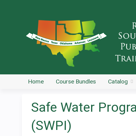
Home
Course Bundles
Catalog
Safe Water Progr
(SWPI)