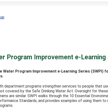
oup
er Program Improvement e-Learning 
e Water Program Improvement e-Learning Series (SWPI) for
s.
h department programs strengthen services to people that use we
ot covered by the Safe Drinking Water Act. Oversight for these
rams are similar. SWPI walks through the 10 Essential Environm
rformance Standards, and provides examples of using them to id
rograms.