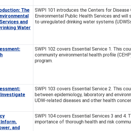
oduction: The
SWPI 101 introduces the Centers for Disease C
Environmental
Environmental Public Health Services and will 
 Services and
to unregulated drinking water systems (UDWSs
Drinking Water
essment:
SWPI 102 covers Essential Service 1. This cour
th
community environmental health profile (CEH
program.
essment:
SWPI 103 covers Essential Service 2. This cour
Investigate
between epidemiology, laboratory and environm
UDW-related diseases and other health concer
cy
SWPI 104 covers Essential Services 3 and 4. Th
 Inform,
importance of thorough health and risk commu
ower, and