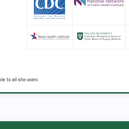
:
le to all site users