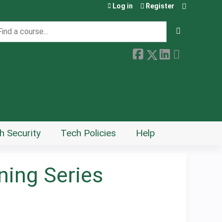
Log in
Register
earch
h Security
Tech Policies
Help
ing Series