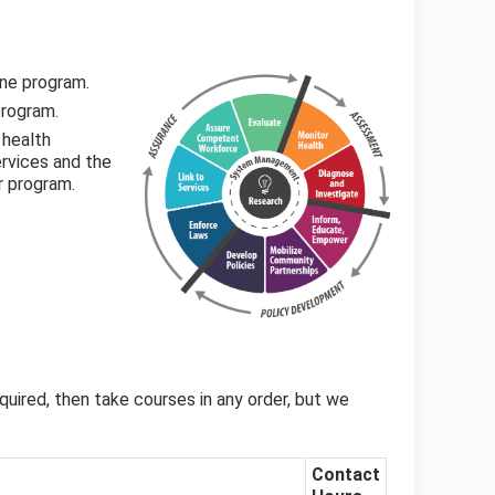
ine program.
program.
 health
rvices and the
r program.
quired, then take courses in any order, but we
Contact