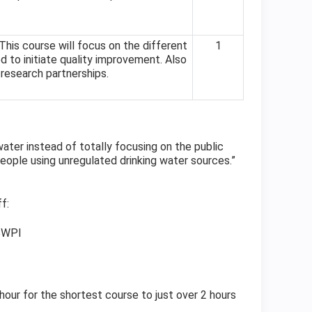
his course will focus on the different
1
 to initiate quality improvement. Also
 research partnerships.
water instead of totally focusing on the public
eople using unregulated drinking water sources.”
f:
 SWPI
 hour for the shortest course to just over 2 hours