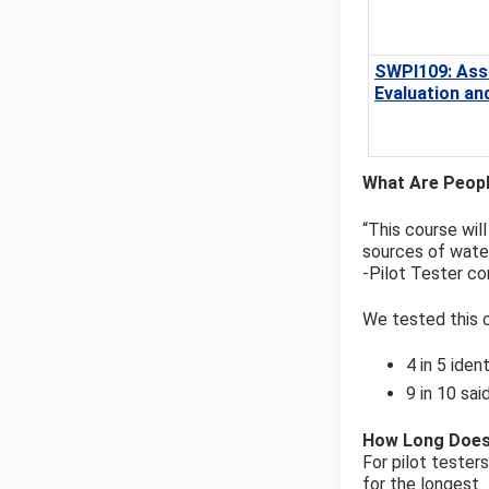
SWPI109: Ass
Evaluation an
What Are Peopl
“This course wil
sources of water
‐Pilot Tester 
We tested this c
4 in 5 iden
9 in 10 sa
How Long Does
For pilot tester
for the longest.