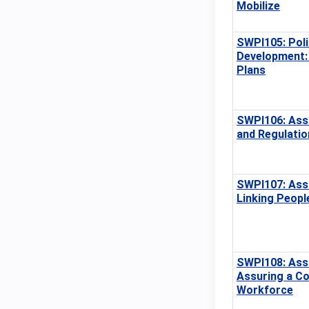
Mobilize
SWPI105: Poli
Development: 
Plans
SWPI106: Ass
and Regulatio
SWPI107: Ass
Linking Peopl
SWPI108: Ass
Assuring a C
Workforce