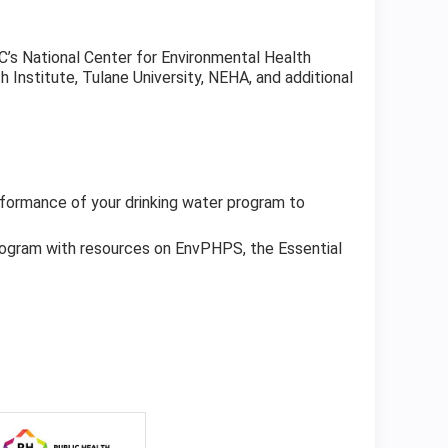
DC’s National Center for Environmental Health
 Institute, Tulane University, NEHA, and additional
formance of your drinking water program to
rogram with resources on EnvPHPS, the Essential