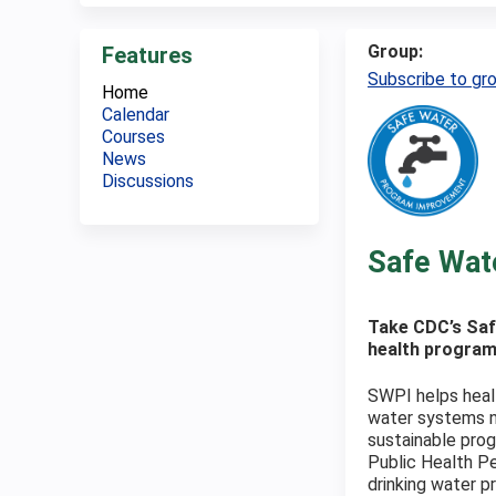
Group:
Features
Subscribe to gr
Home
Calendar
Courses
News
Discussions
Safe Wat
Take CDC’s Saf
health program
SWPI helps healt
water systems n
sustainable prog
Public Health Pe
drinking water p