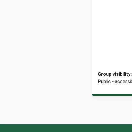
Group visibility
Public - accessib