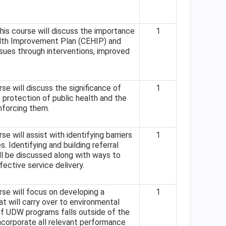
his course will discuss the importance
1
lth Improvement Plan (CEHIP) and
sues through interventions, improved
se will discuss the significance of
1
e protection of public health and the
enforcing them.
e will assist with identifying barriers
1
. Identifying and building referral
ll be discussed along with ways to
fective service delivery.
se will focus on developing a
1
 will carry over to environmental
of UDW programs falls outside of the
ncorporate all relevant performance