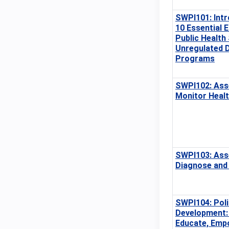
SWPI101: Intr
10 Essential 
Public Health
Unregulated 
Programs
SWPI102: Ass
Monitor Heal
SWPI103: Ass
Diagnose and 
SWPI104: Poli
Development:
Educate, Emp