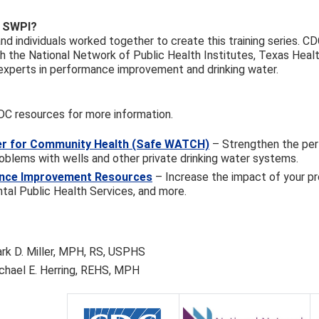
 SWPI?
nd individuals worked together to create this training series. C
h the National Network of Public Health Institutes, Texas Health
experts in performance improvement and drinking water.
DC resources for more information.
r for Community Health (Safe WATCH)
– Strengthen the per
oblems with wells and other private drinking water systems.
nce Improvement Resources
– Increase the impact of your p
tal Public Health Services, and more.
rk D. Miller, MPH, RS, USPHS
chael E. Herring, REHS, MPH