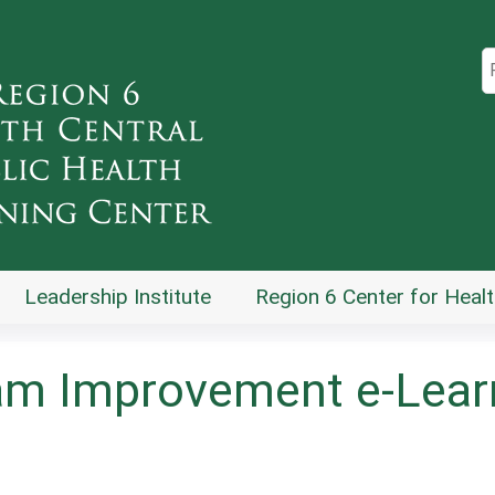
Jump to content
S
Leadership Institute
Region 6 Center for Healt
am Improvement e-Learn