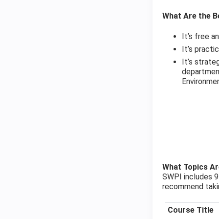
What Are the Be
It’s free a
It’s pract
It’s strat
department
Environmen
What Topics A
SWPI includes 9 
recommend taking
Course Title