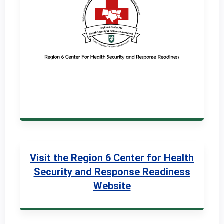
Visit the Region 6 Center for Health
Security and Response Readiness
Website