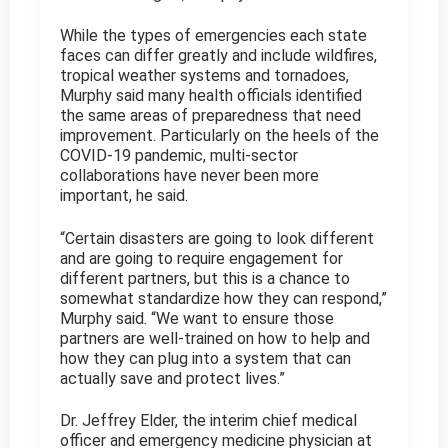
While the types of emergencies each state
faces can differ greatly and include wildfires,
tropical weather systems and tornadoes,
Murphy said many health officials identified
the same areas of preparedness that need
improvement. Particularly on the heels of the
COVID-19 pandemic, multi-sector
collaborations have never been more
important, he said.
“Certain disasters are going to look different
and are going to require engagement for
different partners, but this is a chance to
somewhat standardize how they can respond,”
Murphy said. “We want to ensure those
partners are well-trained on how to help and
how they can plug into a system that can
actually save and protect lives.”
Dr. Jeffrey Elder, the interim chief medical
officer and emergency medicine physician at