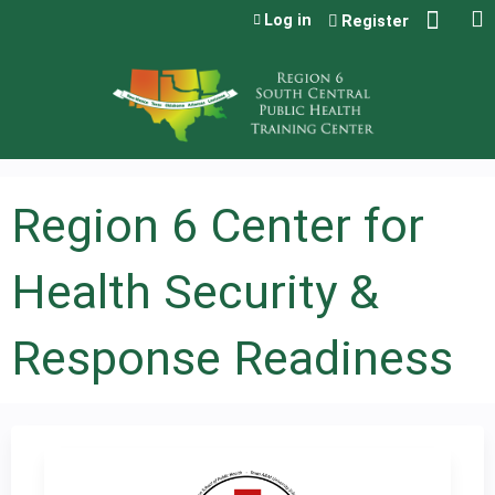
Jump to content
Log in
Register
Region 6 Center for
Health Security &
Response Readiness