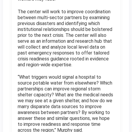
The center will work to improve coordination
between multi-sector partners by examining
previous disasters and identifying which
institutional relationships should be bolstered
prior to the next crisis. The center will also
serve as an information and research hub that
will collect and analyze local level data on
past emergency responses to offer tailored
crisis readiness guidance rooted in evidence
and region-wide expertise.
“What triggers would signal a hospital to
source potable water from elsewhere? Which
partnerships can improve regional storm
shelter capacity? What are the medical needs
we may see at a given shelter, and how do we
marry disparate data sources to improve
awareness between partners? By working to
answer these and similar questions, we hope
to improve readiness and response time
across the region,” Murphy said.