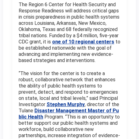
The Region 6 Center for Health Security and
Response Readiness will address critical gaps
in crisis preparedness in public health systems
across Louisiana, Arkansas, New Mexico,
Oklahoma, Texas and 68 federally recognized
tribal nations. Funded by a $4 million, five-year
CDC grant, it is
one of 10 regional centers
to
be established nationwide with the goal of
advancing and implementing new evidence-
based strategies and interventions.
“The vision for the center is to create a
robust, collaborative network that enhances
the ability of public health systems to
prevent, detect, and respond to emergencies
on state, local and tribal levels,” said Principal
Investigator
Stephen Murphy
, director of the
Tulane
Disaster Management Master of Pu
blic Health
Program. “This is an opportunity to
better support our public health systems and
workforce, build collaborative new
partnerships, increase integration of evidence-