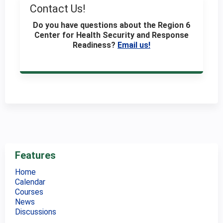
Contact Us!
Do you have questions about the Region 6
Center for Health Security and Response
Readiness
?
Email us!
Features
Home
Calendar
Courses
News
Discussions