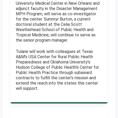
University Medical Center in New Orleans and
adjunct faculty in the Disaster Management
MPH Program, will serve as co-investigator
for the center. Summyr Burton, a current
doctoral student at the Celia Scott
Weatherhead School of Public Health and
Tropical Medicine, will continue to serve as
the senior program manager.
Tulane will work with colleagues at Texas
A&M's USA Center for Rural Public Health
Preparedness and Oklahoma University's
Hudson College of Public Health's Center for
Public Health Practice through subaward
contracts to fulfill the center’s mission and
extend the reach into the states this center
will support.