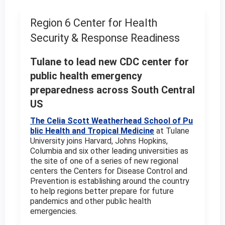
Region 6 Center for Health
Security & Response Readiness
Tulane to lead new CDC center for
public health emergency
preparedness across South Central
US
The Celia Scott Weatherhead School of Pu
blic Health and Tropical Medicine
at Tulane
University joins Harvard, Johns Hopkins,
Columbia and six other leading universities as
the site of one of a series of new regional
centers the Centers for Disease Control and
Prevention is establishing around the country
to help regions better prepare for future
pandemics and other public health
emergencies.