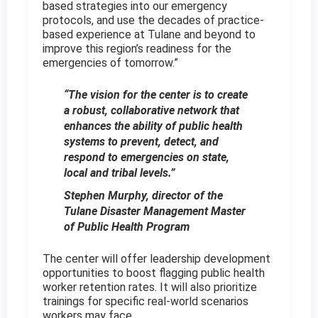
based strategies into our emergency
protocols, and use the decades of practice-
based experience at Tulane and beyond to
improve this region’s readiness for the
emergencies of tomorrow.”
“The vision for the center is to create
a robust, collaborative network that
enhances the ability of public health
systems to prevent, detect, and
respond to emergencies on state,
local and tribal levels.”
Stephen Murphy, director of the
Tulane Disaster Management Master
of Public Health Program
The center will offer leadership development
opportunities to boost flagging public health
worker retention rates. It will also prioritize
trainings for specific real-world scenarios
workers may face.