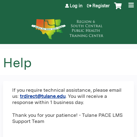
Jump to content
Log in
Register
Help
If you require technical assistance, please email
us:
trdirect@tulane.edu
. You will receive a
response within 1 business day.
Thank you for your patience! - Tulane PACE LMS
Support Team