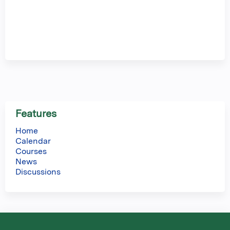
Features
Home
Calendar
Courses
News
Discussions