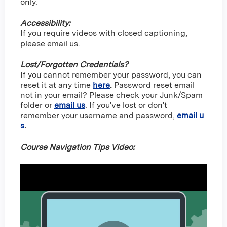
only.
Accessibility:
If you require videos with closed captioning,
please email us.
Lost/Forgotten Credentials?
If you cannot remember your password, you can
reset it at any time
here
.
Password reset email
not in your email? Please check your Junk/Spam
folder or
email us
. If you've lost or don't
remember your username and password,
email u
s
.
Course Navigation Tips Video: