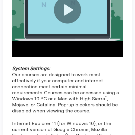
System Settings:
Our courses are designed to work most
effectively if your computer and internet
connection meet certain minimal
requirements. Courses can be accessed using a
*
Windows 10 PC or a Mac with High Sierra
,
Mojave, or Catalina. Pop-up blockers should be
disabled when viewing the course.
Internet Explorer 11 (for Windows 10), or the
current version of Google Chrome, Mozilla