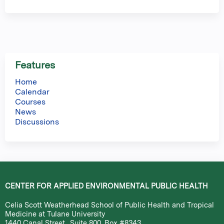
Features
Home
Calendar
Courses
News
Discussions
CENTER FOR APPLIED ENVIRONMENTAL PUBLIC HEALTH
Celia Scott Weatherhead School of Public Health and Tropical
Medicine at Tulane University
1440 Canal Street., Suite 800, Box #8343