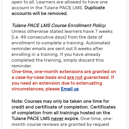
open to all. Learners are allowed to have one
account in the Tulane PACE LMS.
Duplicate
accounts will be removed.
Tulane PACE LMS Course Enrollment Policy
:
Unless otherwise stated learners have 7 weeks
(i.e. 49 consecutive days) from the date of
enrollment to complete a training. Automated
reminder emails are sent out 5 weeks after
enrolling in a training. If you have already
completed the training, simply discard this
reminder.
One-time, one-month extensions are granted on
a case-by-case basis and
are not
guaranteed
. If
you need an extension due to extenuating
circumstances, please
Email us
Note: Courses may only be taken one time for
credit and certificate of completion. Certificates
of completion from all trainings hosted on the
Tulane PACE LMS
never
expire.
One-time, one-
month course reviews are granted by request