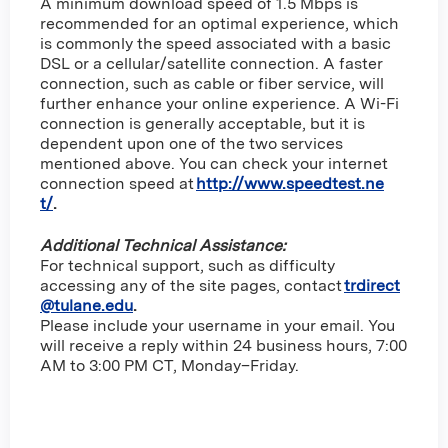
A minimum download speed of 1.5 Mbps is
recommended for an optimal experience, which
is commonly the speed associated with a basic
DSL or a cellular/satellite connection. A faster
connection, such as cable or fiber service, will
further enhance your online experience. A Wi-Fi
connection is generally acceptable, but it is
dependent upon one of the two services
mentioned above. You can check your internet
connection speed at
http://www.speedtest.ne
t/
.
Additional Technical Assistance:
For technical support, such as difficulty
accessing any of the site pages, contact
trdirect
@tulane.edu
.
Please include your username in your email. You
will receive a reply within 24 business hours, 7:00
AM to 3:00 PM CT, Monday–Friday.