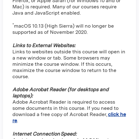
Firefox, or Apple Safari (for Windows 10 and or
Mac) is required. Many of our courses require
Java and JavaScript enabled.
*
macOS 10.13 (High Sierra) will no longer be
supported as of November 2020.
Links to External Websites:
Links to websites outside this course will open in
a new window or tab. Some browsers may
minimize the course window. If this occurs,
maximize the course window to return to the
course.
Adobe Acrobat Reader (for desktops and
laptops):
Adobe Acrobat Reader is required to access
some documents in this course. If you need to
download a free copy of Acrobat Reader,
click he
re
.
Internet Connection Speed: