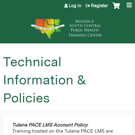
Jump to content
Log in
Register
Technical
Information &
Policies
Tulane PACE LMS Account Policy
:
Training hosted on the Tulane PACE LMS are