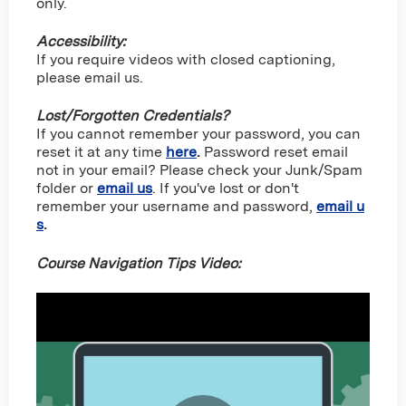
only.
Accessibility:
If you require videos with closed captioning,
please email us.
Lost/Forgotten Credentials?
If you cannot remember your password, you can
reset it at any time
here
.
Password reset email
not in your email? Please check your Junk/Spam
folder or
email us
. If you've lost or don't
remember your username and password,
email u
s
.
Course Navigation Tips Video: