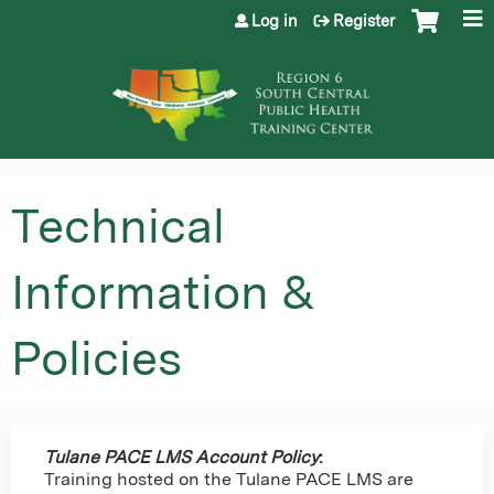
Jump to content
Log in
Register
Technical
Information &
Policies
Tulane PACE LMS Account Policy
:
Training hosted on the Tulane PACE LMS are