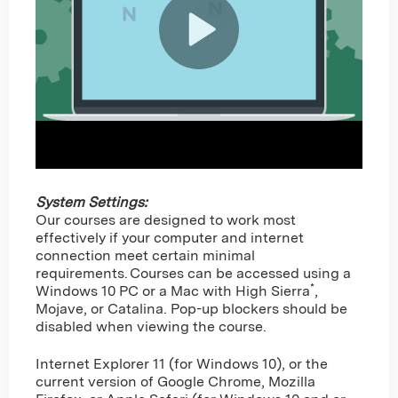
System Settings:
Our courses are designed to work most
effectively if your computer and internet
connection meet certain minimal
requirements. Courses can be accessed using a
*
Windows 10 PC or a Mac with High Sierra
,
Mojave, or Catalina. Pop-up blockers should be
disabled when viewing the course.
Internet Explorer 11 (for Windows 10), or the
current version of Google Chrome, Mozilla