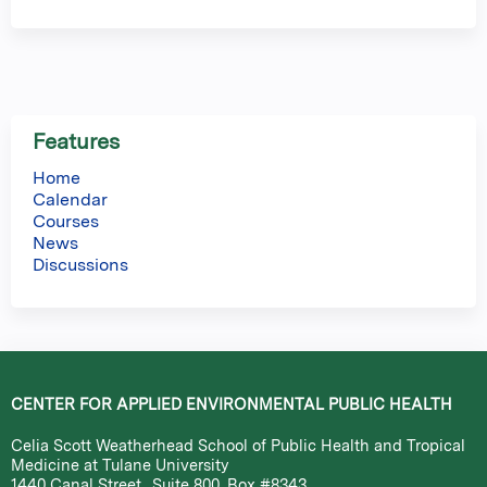
Features
Home
Calendar
Courses
News
Discussions
CENTER FOR APPLIED ENVIRONMENTAL PUBLIC HEALTH
Celia Scott Weatherhead School of Public Health and Tropical
Medicine at Tulane University
1440 Canal Street., Suite 800, Box #8343