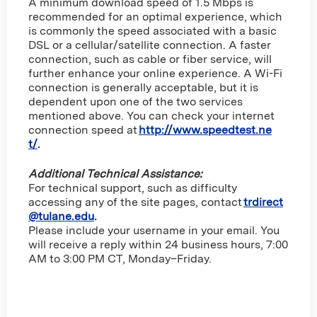
A minimum download speed of 1.5 Mbps is
recommended for an optimal experience, which
is commonly the speed associated with a basic
DSL or a cellular/satellite connection. A faster
connection, such as cable or fiber service, will
further enhance your online experience. A Wi-Fi
connection is generally acceptable, but it is
dependent upon one of the two services
mentioned above. You can check your internet
connection speed at
http://www.speedtest.ne
t/
.
Additional Technical Assistance:
For technical support, such as difficulty
accessing any of the site pages, contact
trdirect
@tulane.edu
.
Please include your username in your email. You
will receive a reply within 24 business hours, 7:00
AM to 3:00 PM CT, Monday–Friday.