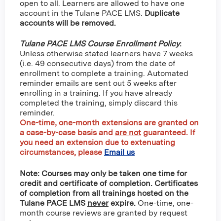
open to all. Learners are allowed to have one
account in the Tulane PACE LMS.
Duplicate
accounts will be removed.
Tulane PACE LMS Course Enrollment Policy
:
Unless otherwise stated learners have 7 weeks
(i.e. 49 consecutive days) from the date of
enrollment to complete a training. Automated
reminder emails are sent out 5 weeks after
enrolling in a training. If you have already
completed the training, simply discard this
reminder.
One-time, one-month extensions are granted on
a case-by-case basis and
are not
guaranteed
. If
you need an extension due to extenuating
circumstances, please
Email us
Note: Courses may only be taken one time for
credit and certificate of completion. Certificates
of completion from all trainings hosted on the
Tulane PACE LMS
never
expire.
One-time, one-
month course reviews are granted by request