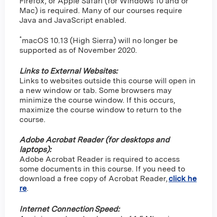
Firefox, or Apple Safari (for Windows 10 and or
Mac) is required. Many of our courses require
Java and JavaScript enabled.
*
macOS 10.13 (High Sierra) will no longer be
supported as of November 2020.
Links to External Websites:
Links to websites outside this course will open in
a new window or tab. Some browsers may
minimize the course window. If this occurs,
maximize the course window to return to the
course.
Adobe Acrobat Reader (for desktops and
laptops):
Adobe Acrobat Reader is required to access
some documents in this course. If you need to
download a free copy of Acrobat Reader,
click he
re
.
Internet Connection Speed: