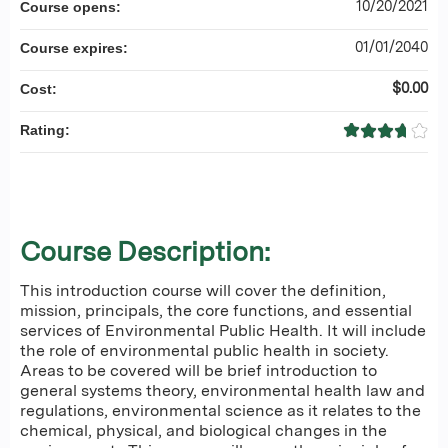
10/20/2021
Course opens:
01/01/2040
Course expires:
$0.00
Cost:
Rating:
Course Description:
This introduction course will cover the definition,
mission, principals, the core functions, and essential
services of Environmental Public Health. It will include
the role of environmental public health in society.
Areas to be covered will be brief introduction to
general systems theory, environmental health law and
regulations, environmental science as it relates to the
chemical, physical, and biological changes in the