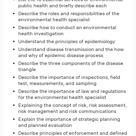
public health and briefly describe each
Describe the roles and responsibilities of the
environmental health specialist
Describe how to conduct an environmental
health investigation
Understand the principles of epidemiology
Understand disease transmission and the how
and why of epidemic disease process
Describe the three components of the disease
triangle
Describe the importance of inspections, field
test, measurements, and sampling
Describe the importance of law and regulations
for the environmental health specialist
Explaining the concept of risk, risk assessment,
risk management and risk communications
Explain the importance of strategic planning
and planned evaluation
Describe principles of enforcement and defined