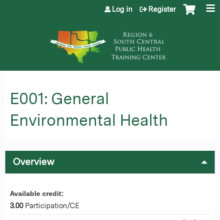
Jump to content
Log in
Register
E001: General
Environmental Health
Overview
Available credit:
3.00
Participation/CE