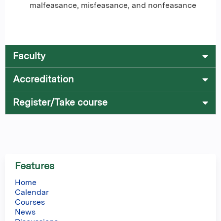
malfeasance, misfeasance, and nonfeasance
Faculty
Accreditation
Register/Take course
Features
Home
Calendar
Courses
News