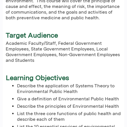
environment. This course will cover the principle of
cause and effect, the meaning of risk, the importance
of communications, and the goals and activities of
both preventive medicine and public health.
Target Audience
Academic Faculty/Staff, Federal Government
Employees, State Government Employees, Local
Government Employees, Non-Government Employees
and Students
Learning Objectives
Describe the application of Systems Theory to
Environmental Public Health
Give a definition of Environmental Public Health
Describe the principles of Environmental Health
List the three core functions of public health and
describe each of them
List the 10 essential services of environmental