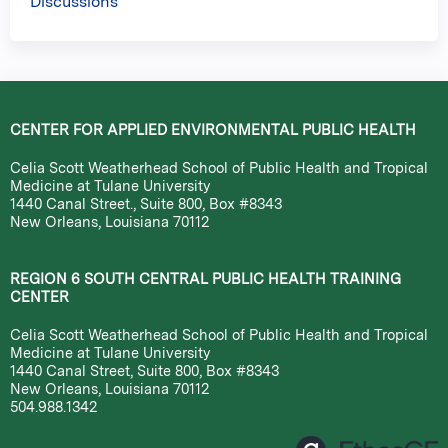
Discussions
CENTER FOR APPLIED ENVIRONMENTAL PUBLIC HEALTH
Celia Scott Weatherhead School of Public Health and Tropical
Medicine at Tulane University
1440 Canal Street., Suite 800, Box #8343
New Orleans, Louisiana 70112
REGION 6 SOUTH CENTRAL PUBLIC HEALTH TRAINING
CENTER
Celia Scott Weatherhead School of Public Health and Tropical
Medicine at Tulane University
1440 Canal Street, Suite 800, Box #8343
New Orleans, Louisiana 70112
504.988.1342