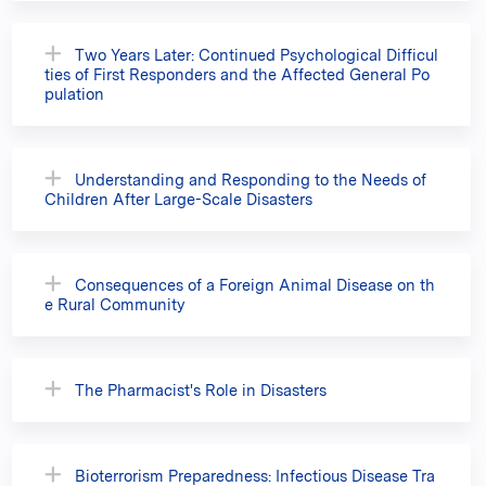
Two Years Later: Continued Psychological Difficul
ties of First Responders and the Affected General Po
pulation
Understanding and Responding to the Needs of
Children After Large-Scale Disasters
Consequences of a Foreign Animal Disease on th
e Rural Community
The Pharmacist's Role in Disasters
Bioterrorism Preparedness: Infectious Disease Tra