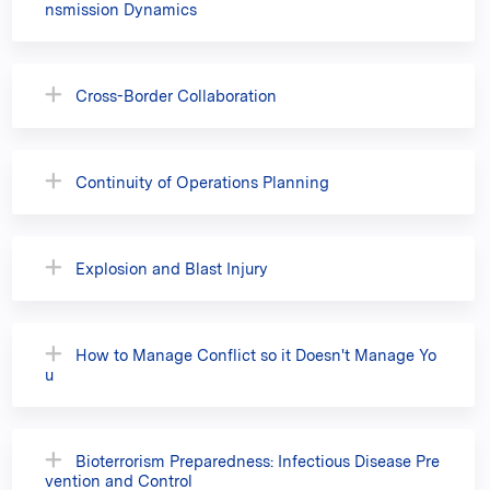
nsmission Dynamics
Cross-Border Collaboration
Continuity of Operations Planning
Explosion and Blast Injury
How to Manage Conflict so it Doesn't Manage Yo
u
Bioterrorism Preparedness: Infectious Disease Pre
vention and Control