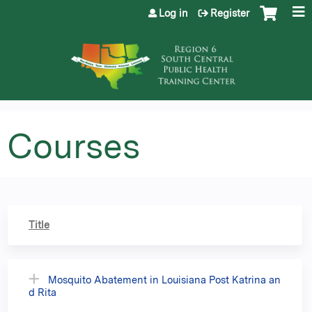
Jump to content
Log in
Register
Courses
Title
Mosquito Abatement in Louisiana Post Katrina an
d Rita