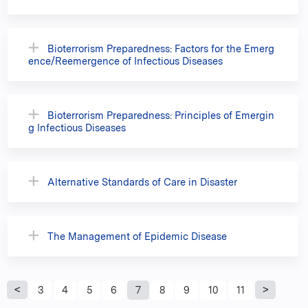
Bioterrorism Preparedness: Factors for the Emerg
ence/Reemergence of Infectious Diseases
Bioterrorism Preparedness: Principles of Emergin
g Infectious Diseases
Alternative Standards of Care in Disaster
The Management of Epidemic Disease
P
3
4
5
6
7
8
9
10
11