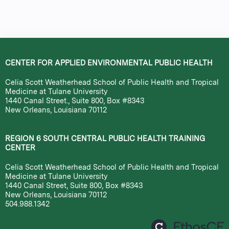
a
g
e
CENTER FOR APPLIED ENVIRONMENTAL PUBLIC HEALTH
s
Celia Scott Weatherhead School of Public Health and Tropical
Medicine at Tulane University
1440 Canal Street., Suite 800, Box #8343
New Orleans, Louisiana 70112
REGION 6 SOUTH CENTRAL PUBLIC HEALTH TRAINING
CENTER
Celia Scott Weatherhead School of Public Health and Tropical
Medicine at Tulane University
1440 Canal Street, Suite 800, Box #8343
New Orleans, Louisiana 70112
504.988.1342