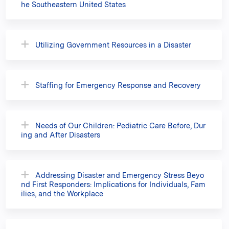
he Southeastern United States
Utilizing Government Resources in a Disaster
Staffing for Emergency Response and Recovery
Needs of Our Children: Pediatric Care Before, Dur
ing and After Disasters
Addressing Disaster and Emergency Stress Beyo
nd First Responders: Implications for Individuals, Fam
ilies, and the Workplace