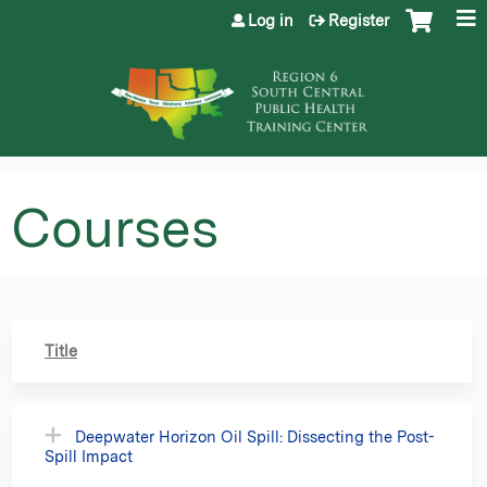
Jump to content
Log in
Register
Courses
Title
Deepwater Horizon Oil Spill: Dissecting the Post-
Spill Impact