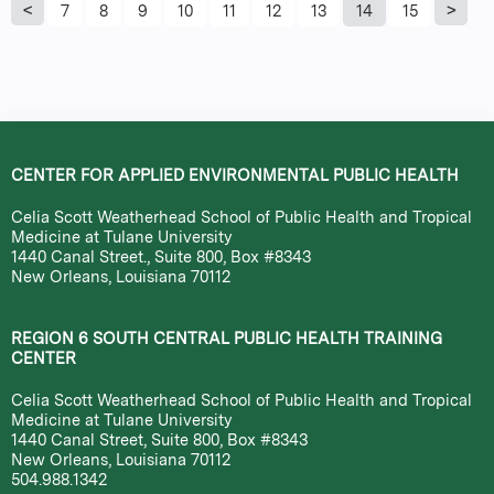
P
7
8
9
10
11
12
13
14
15
a
g
e
CENTER FOR APPLIED ENVIRONMENTAL PUBLIC HEALTH
s
Celia Scott Weatherhead School of Public Health and Tropical
Medicine at Tulane University
1440 Canal Street., Suite 800, Box #8343
New Orleans, Louisiana 70112
REGION 6 SOUTH CENTRAL PUBLIC HEALTH TRAINING
CENTER
Celia Scott Weatherhead School of Public Health and Tropical
Medicine at Tulane University
1440 Canal Street, Suite 800, Box #8343
New Orleans, Louisiana 70112
504.988.1342