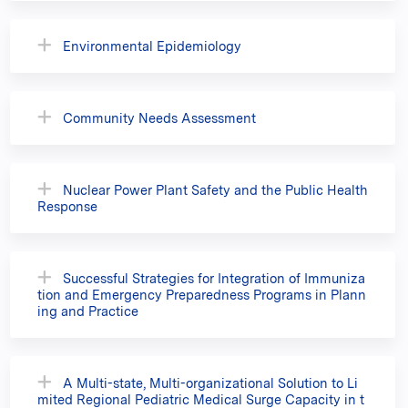
Environmental Epidemiology
Community Needs Assessment
Nuclear Power Plant Safety and the Public Health
Response
Successful Strategies for Integration of Immuniza
tion and Emergency Preparedness Programs in Plann
ing and Practice
A Multi-state, Multi-organizational Solution to Li
mited Regional Pediatric Medical Surge Capacity in t