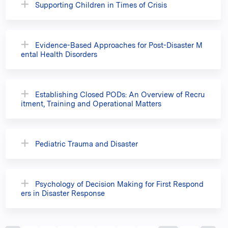
Supporting Children in Times of Crisis
Evidence-Based Approaches for Post-Disaster M
ental Health Disorders
Establishing Closed PODs: An Overview of Recru
itment, Training and Operational Matters
Pediatric Trauma and Disaster
Psychology of Decision Making for First Respond
ers in Disaster Response