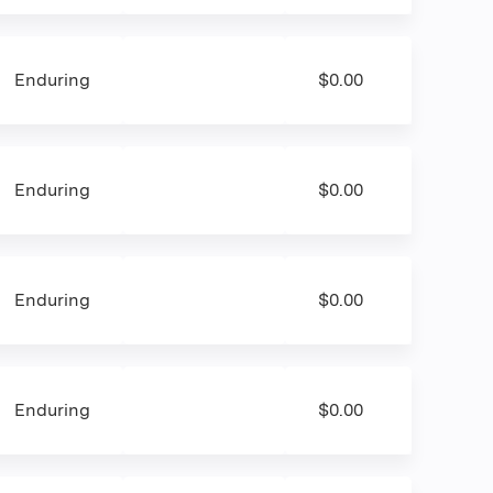
Enduring
$0.00
Enduring
$0.00
Enduring
$0.00
Enduring
$0.00