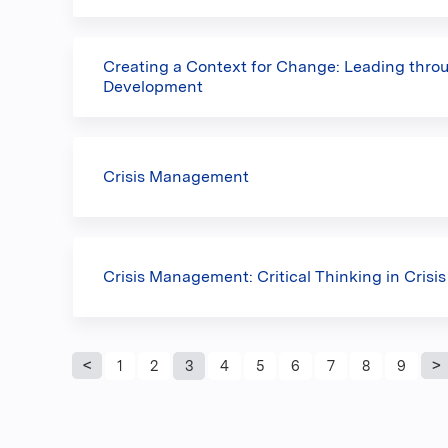
Creating a Context for Change: Leading thro
Development
Crisis Management
Crisis Management: Critical Thinking in Crisis
Pages
1
2
3
4
5
6
7
8
9