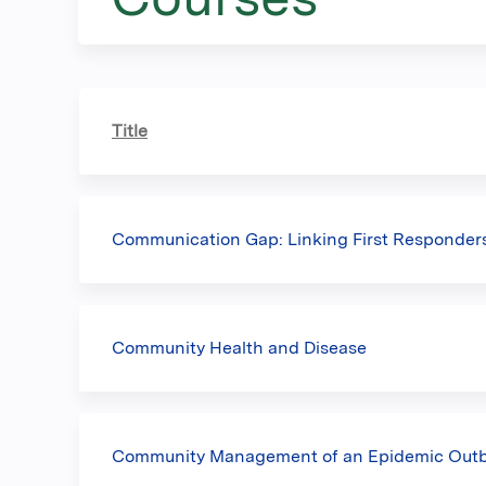
here
Title
Communication Gap: Linking First Responders
Community Health and Disease
Community Management of an Epidemic Out