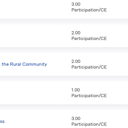
3.00
Participation/CE
2.00
Participation/CE
2.00
n the Rural Community
Participation/CE
1.00
Participation/CE
3.00
ess
Participation/CE