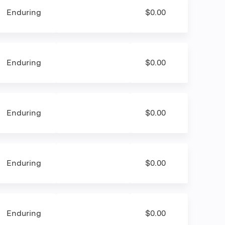
Enduring
$0.00
Enduring
$0.00
Enduring
$0.00
Enduring
$0.00
Enduring
$0.00