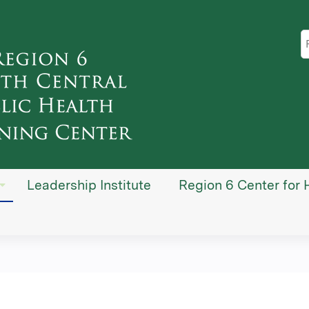
Jump to content
S
Leadership Institute
Region 6 Center for 