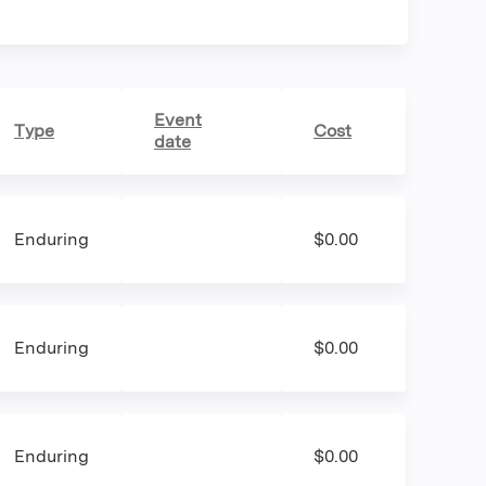
Event
Type
Cost
date
Enduring
$0.00
Enduring
$0.00
Enduring
$0.00