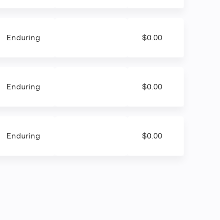
Enduring
$0.00
Enduring
$0.00
Enduring
$0.00