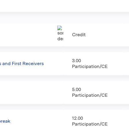
Credit
3.00
 and First Receivers
Participation/CE
5.00
Participation/CE
12.00
break
Participation/CE