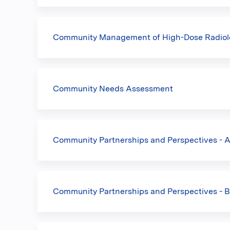
Community Management of High-Dose Radiolo
Community Needs Assessment
Community Partnerships and Perspectives - 
Community Partnerships and Perspectives - B