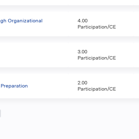
ugh Organizational
4.00
Participation/CE
3.00
Participation/CE
2.00
 Preparation
Participation/CE