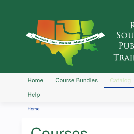
Home
Course Bundles
Catalog
Help
Home
You
are
Courses