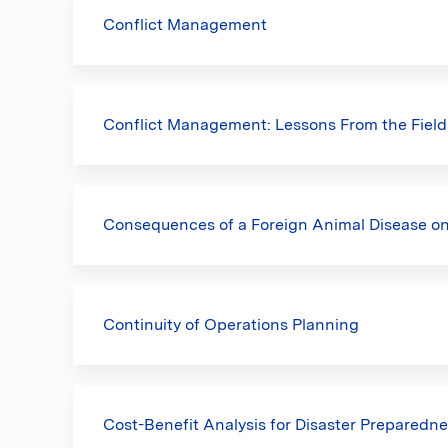
Conflict Management
Conflict Management: Lessons From the Field
Consequences of a Foreign Animal Disease o
Continuity of Operations Planning
Cost-Benefit Analysis for Disaster Preparedn