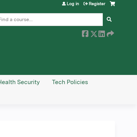
Log in
Register
earch
Health Security
Tech Policies