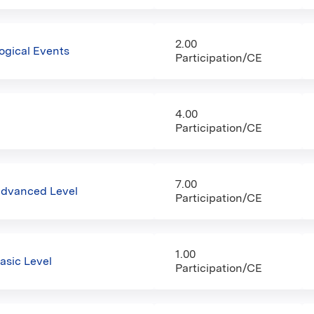
2.00
gical Events
Participation/CE
4.00
Participation/CE
7.00
Advanced Level
Participation/CE
1.00
asic Level
Participation/CE