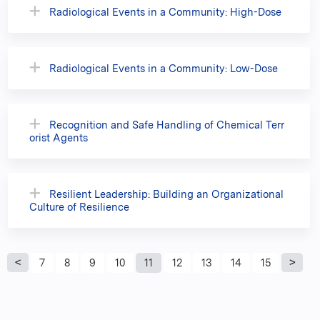
Radiological Events in a Community: High-Dose
Radiological Events in a Community: Low-Dose
Recognition and Safe Handling of Chemical Terr
orist Agents
Resilient Leadership: Building an Organizational
Culture of Resilience
P
7
8
9
10
11
12
13
14
15
a