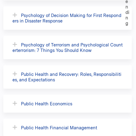
Psychology of Decision Making for First Respond
ers in Disaster Response
Psychology of Terrorism and Psychological Count
erterrorism: 7 Things You Should Know
Public Health and Recovery: Roles, Responsibiliti
es, and Expectations
Public Health Economics
Public Health Financial Management