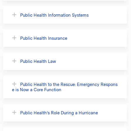
Public Health Information Systems
Public Health Insurance
Public Health Law
Public Health to the Rescue: Emergency Respons
e is Now a Core Function
Public Health’s Role During a Hurricane