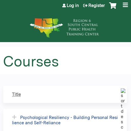
Jump to content
Log in
Register
Courses
Title
Psychological Resiliency - Building Personal Resi
lience and Self-Reliance