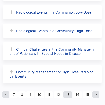
Radiological Events in a Community: Low-Dose
Radiological Events in a Community: High-Dose
Clinical Challenges in the Community Managem
ent of Patients with Special Needs in Disaster
Community Management of High-Dose Radiologi
cal Events
P
7
8
9
10
11
12
13
14
15