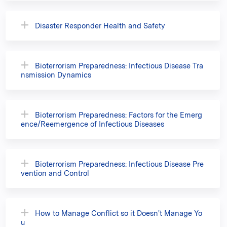
Disaster Responder Health and Safety
Bioterrorism Preparedness: Infectious Disease Tra
nsmission Dynamics
Bioterrorism Preparedness: Factors for the Emerg
ence/Reemergence of Infectious Diseases
Bioterrorism Preparedness: Infectious Disease Pre
vention and Control
How to Manage Conflict so it Doesn't Manage Yo
u