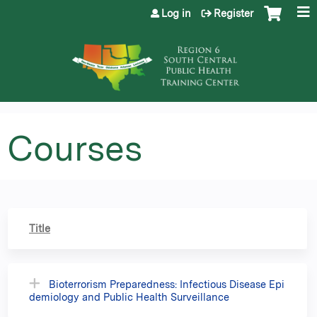
Jump to content
Log in
Register
Courses
Title
Bioterrorism Preparedness: Infectious Disease Epi
demiology and Public Health Surveillance