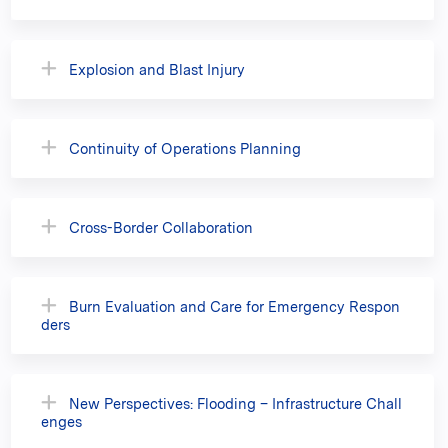
Explosion and Blast Injury
Continuity of Operations Planning
Cross-Border Collaboration
Burn Evaluation and Care for Emergency Respon
ders
New Perspectives: Flooding – Infrastructure Chall
enges