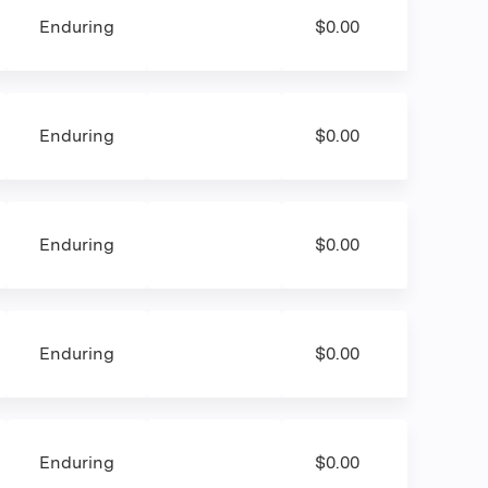
Enduring
$0.00
Enduring
$0.00
Enduring
$0.00
Enduring
$0.00
Enduring
$0.00