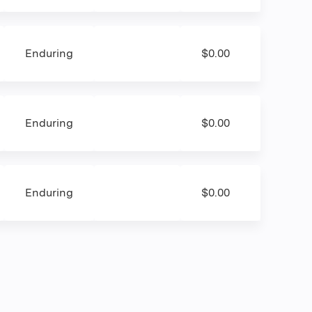
Enduring
$0.00
Enduring
$0.00
Enduring
$0.00