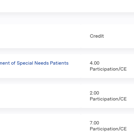
Credit
nt of Special Needs Patients
4.00
Participation/CE
2.00
Participation/CE
7.00
Participation/CE