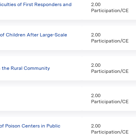
iculties of First Responders and
2.00
Participation/CE
f Children After Large-Scale
2.00
Participation/CE
2.00
n the Rural Community
Participation/CE
2.00
Participation/CE
f Poison Centers in Public
2.00
Participation/CE