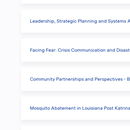
Leadership, Strategic Planning and Systems
Facing Fear: Crisis Communication and Disast
Community Partnerships and Perspectives - B
Mosquito Abatement in Louisiana Post Katrina