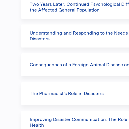
Two Years Later: Continued Psychological Diff
the Affected General Population
Understanding and Responding to the Needs o
Disasters
Consequences of a Foreign Animal Disease o
The Pharmacist's Role in Disasters
Improving Disaster Communication: The Role o
Health