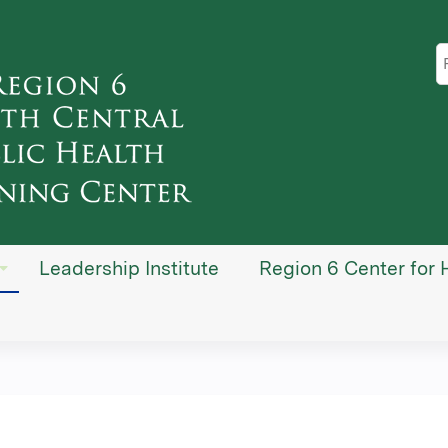
Jump to content
S
Leadership Institute
Region 6 Center for 