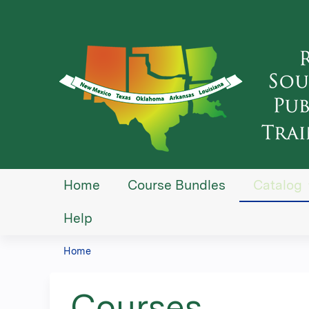
Home
Course Bundles
Catalog
Help
Home
You
are
Courses