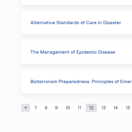
Alternative Standards of Care in Disaster
The Management of Epidemic Disease
Bioterrorism Preparedness: Principles of Emer
Pages
7
8
9
10
11
12
13
14
15