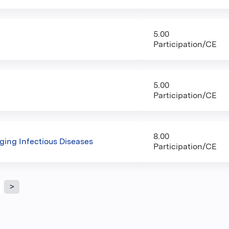
5.00
Participation/CE
5.00
Participation/CE
8.00
ging Infectious Diseases
Participation/CE