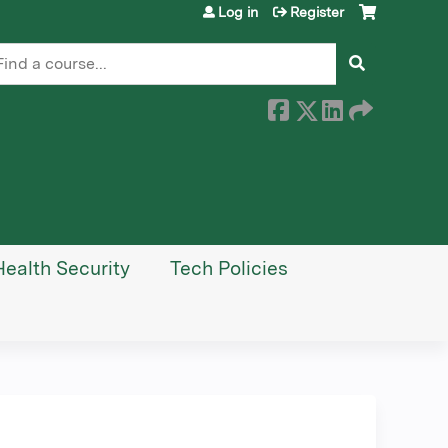
Log in
Register
earch
Health Security
Tech Policies