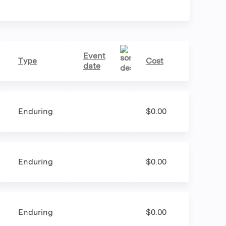
Event
Type
Cost
date
Enduring
$0.00
Enduring
$0.00
Enduring
$0.00