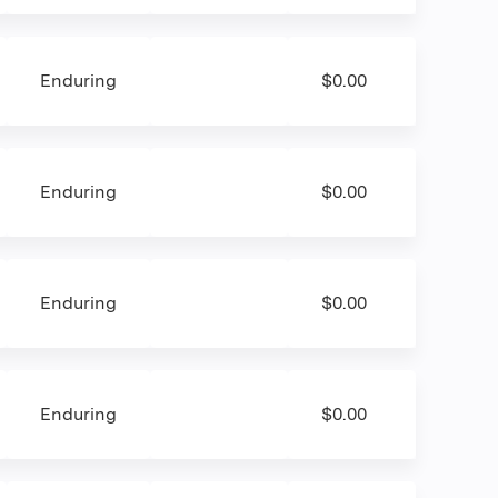
Enduring
$0.00
Enduring
$0.00
Enduring
$0.00
Enduring
$0.00