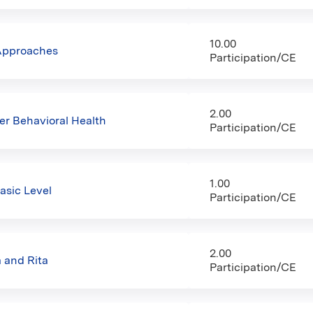
10.00
 Approaches
Participation/CE
2.00
er Behavioral Health
Participation/CE
1.00
asic Level
Participation/CE
2.00
 and Rita
Participation/CE