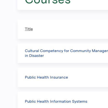
here
Title
Cultural Competency for Community Manageme
in Disaster
Public Health Insurance
Public Health Information Systems