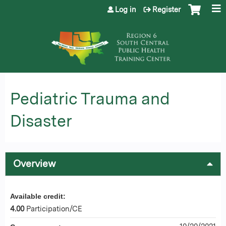
Jump to content
Log in
Register
Pediatric Trauma and
Disaster
Overview
Available credit:
4.00
Participation/CE