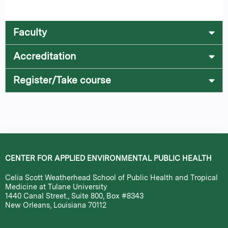
Faculty
Accreditation
Register/Take course
CENTER FOR APPLIED ENVIRONMENTAL PUBLIC HEALTH
Celia Scott Weatherhead School of Public Health and Tropical
Medicine at Tulane University
1440 Canal Street., Suite 800, Box #8343
New Orleans, Louisiana 70112