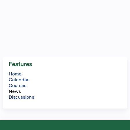
Features
Home
Calendar
Courses
News
Discussions