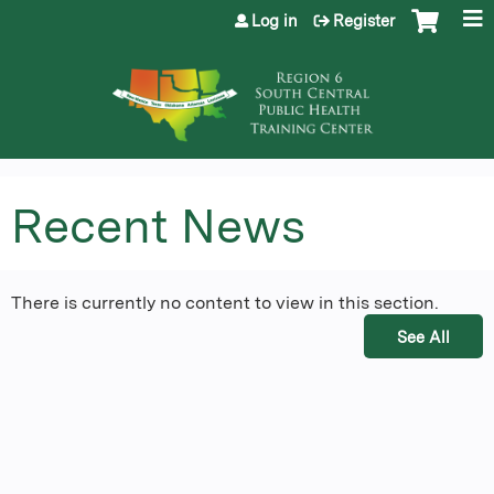
Jump to content
Log in
Register
Recent News
There is currently no content to view in this section.
See All