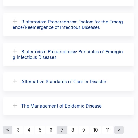
Bioterrorism Preparedness: Factors for the Emerg
ence/Reemergence of Infectious Diseases
Bioterrorism Preparedness: Principles of Emergin
g Infectious Diseases
Alternative Standards of Care in Disaster
The Management of Epidemic Disease
P
3
4
5
6
7
8
9
10
11