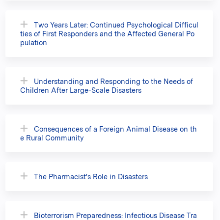
Two Years Later: Continued Psychological Difficul
ties of First Responders and the Affected General Po
pulation
Understanding and Responding to the Needs of
Children After Large-Scale Disasters
Consequences of a Foreign Animal Disease on th
e Rural Community
The Pharmacist's Role in Disasters
Bioterrorism Preparedness: Infectious Disease Tra