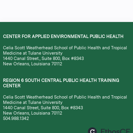
a
g
e
CENTER FOR APPLIED ENVIRONMENTAL PUBLIC HEALTH
s
Celia Scott Weatherhead School of Public Health and Tropical
Medicine at Tulane University
1440 Canal Street., Suite 800, Box #8343
New Orleans, Louisiana 70112
REGION 6 SOUTH CENTRAL PUBLIC HEALTH TRAINING
CENTER
Celia Scott Weatherhead School of Public Health and Tropical
Medicine at Tulane University
1440 Canal Street, Suite 800, Box #8343
New Orleans, Louisiana 70112
504.988.1342