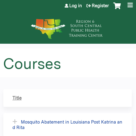
Jump to content
Log in
Register
Courses
Title
Mosquito Abatement in Louisiana Post Katrina an
d Rita