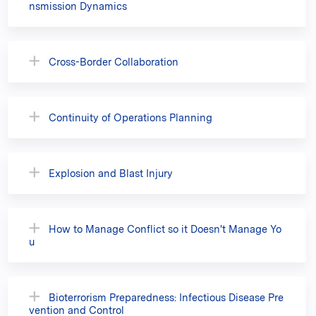
nsmission Dynamics
Cross-Border Collaboration
Continuity of Operations Planning
Explosion and Blast Injury
How to Manage Conflict so it Doesn't Manage Yo
u
Bioterrorism Preparedness: Infectious Disease Pre
vention and Control