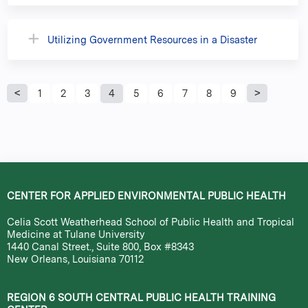
Utilizing Government Resources in a Disaster
P
1
2
3
4
5
6
7
8
9
a
g
e
CENTER FOR APPLIED ENVIRONMENTAL PUBLIC HEALTH
s
Celia Scott Weatherhead School of Public Health and Tropical
Medicine at Tulane University
1440 Canal Street., Suite 800, Box #8343
New Orleans, Louisiana 70112
REGION 6 SOUTH CENTRAL PUBLIC HEALTH TRAINING