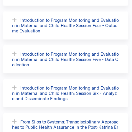
Introduction to Program Monitoring and Evaluatio
n in Maternal and Child Health: Session Four - Outco
me Evaluation
Introduction to Program Monitoring and Evaluatio
n in Maternal and Child Health: Session Five - Data C
ollection
Introduction to Program Monitoring and Evaluatio
n in Maternal and Child Health: Session Six - Analyz
e and Disseminate Findings
From Silos to Systems: Transdisciplinary Approac
hes to Public Health Assurance in the Post-Katrina Er