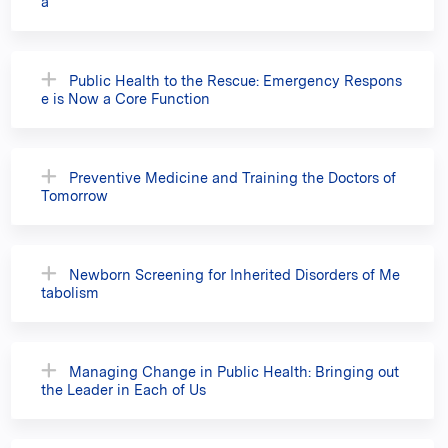
a
Public Health to the Rescue: Emergency Respons
e is Now a Core Function
Preventive Medicine and Training the Doctors of
Tomorrow
Newborn Screening for Inherited Disorders of Me
tabolism
Managing Change in Public Health: Bringing out
the Leader in Each of Us