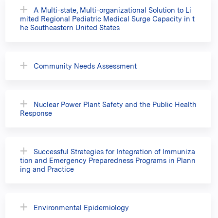
A Multi-state, Multi-organizational Solution to Li
mited Regional Pediatric Medical Surge Capacity in t
he Southeastern United States
Community Needs Assessment
Nuclear Power Plant Safety and the Public Health
Response
Successful Strategies for Integration of Immuniza
tion and Emergency Preparedness Programs in Plann
ing and Practice
Environmental Epidemiology