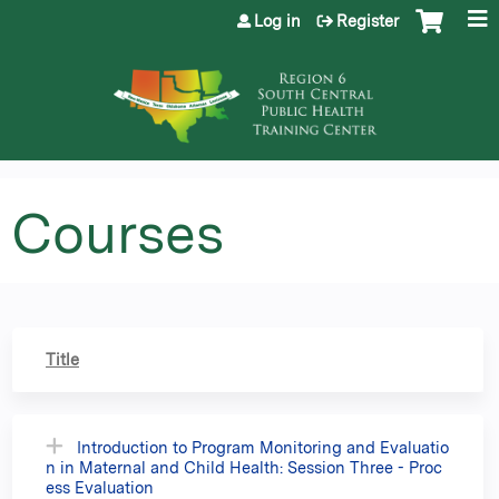
Jump to content
Log in
Register
Courses
Title
Introduction to Program Monitoring and Evaluatio
n in Maternal and Child Health: Session Three - Proc
ess Evaluation