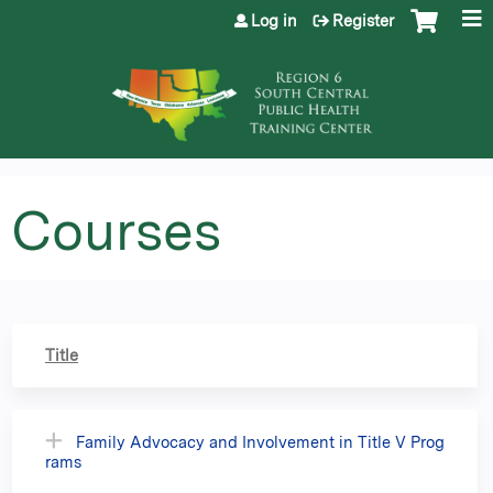
Jump to content
Log in
Register
Courses
Title
Family Advocacy and Involvement in Title V Prog
rams