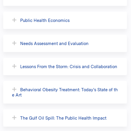
Public Health Economics
Needs Assessment and Evaluation
Lessons From the Storm: Crisis and Collaboration
Behavioral Obesity Treatment: Today's State of th
e Art
The Gulf Oil Spill: The Public Health Impact