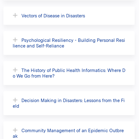
Vectors of Disease in Disasters
Psychological Resiliency - Building Personal Resi
lience and Self-Reliance
The History of Public Health Informatics: Where D
o We Go from Here?
Decision Making in Disasters: Lessons from the Fi
eld
Community Management of an Epidemic Outbre
ak