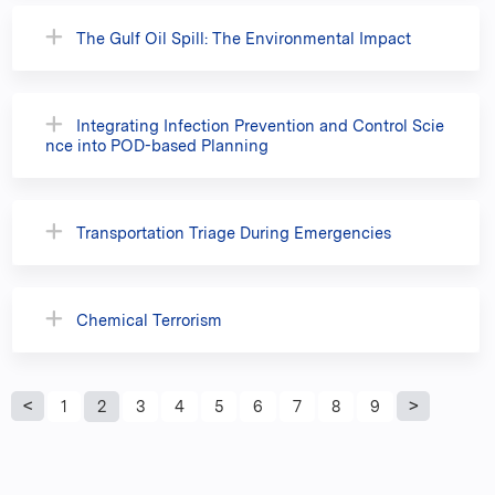
The Gulf Oil Spill: The Environmental Impact
Integrating Infection Prevention and Control Scie
nce into POD-based Planning
Transportation Triage During Emergencies
Chemical Terrorism
P
1
2
3
4
5
6
7
8
9
a