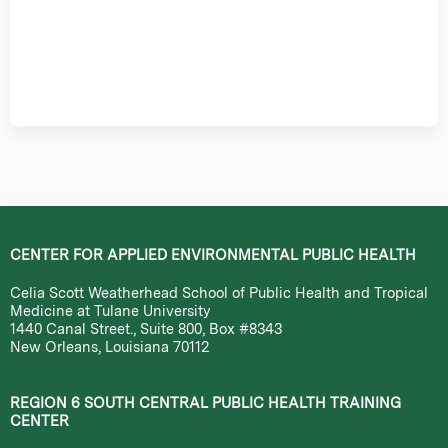
CENTER FOR APPLIED ENVIRONMENTAL PUBLIC HEALTH
Celia Scott Weatherhead School of Public Health and Tropical
Medicine at Tulane University
1440 Canal Street., Suite 800, Box #8343
New Orleans, Louisiana 70112
REGION 6 SOUTH CENTRAL PUBLIC HEALTH TRAINING
CENTER